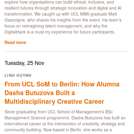
explore how organisations can build ethical, inclusive, and
resilient futures through strategic innovation and digital and AI
transformation. We caught up with UCL MBA graduate Matt
Gascoigne, who shares his insights from the event, his team’s
focus on reimagining talent management, and why the
DigitalHack is a must-try experience for future participants.​
Read more
about
UCL
MBA
alumnus
Tuesday, 25 Nov
Matt
Gascoigne
LINH HUYNH
reflects
From UCL SoM to Berlin: How Alumna
on
the
Dasha Butuzova Built a
Global
Multidisciplinary Creative Career
DigitalHack
experience
Since graduating from UCL School of Management’s BSc
Management Science programme, Dasha Butuzova has built an
international career at the intersection of creativity, strategy and
community building. Now based in Berlin, she works as a