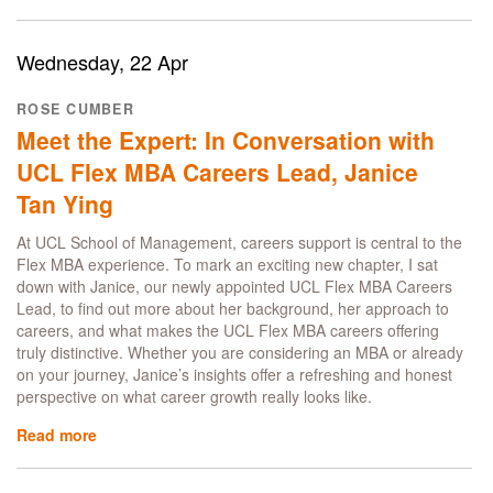
Inside
the
UCL
Wednesday, 22 Apr
MBA
London
ROSE CUMBER
Immersion:
Meet the Expert: In Conversation with
AI,
Community
UCL Flex MBA Careers Lead, Janice
and
Tan Ying
Three
In-
At UCL School of Management, careers support is central to the
Person
Flex MBA experience. To mark an exciting new chapter, I sat
Days
down with Janice, our newly appointed UCL Flex MBA Careers
That
Lead, to find out more about her background, her approach to
Matter
careers, and what makes the UCL Flex MBA careers offering
truly distinctive. Whether you are considering an MBA or already
on your journey, Janice’s insights offer a refreshing and honest
perspective on what career growth really looks like.
Read more
about
Meet
the