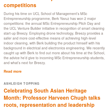
competitions
During his time on UCL School of Management’s MSc
Entrepreneurship programme, Berk Yavuz has won 2 major
competitions: the annual MSc Entrepreneurship Pitch Day and
the UCL Venture Builder initiative in recognition of smart cleaning
start-up Breezy. Employing drone technology, Breezy provides a
safer and more cost-effective means of achieving high-level
indoor cleaning, with Berk building the product himself with his
background in electrical and electronics engineering. We recently
caught up with Berk to find out more about his time at the School,
the advice he’d give to incoming MSc Entrepreneurship students,
and what’s next for Breezy.
Read more
about
MSc
Entrepreneurship
ASHLEIGH TOPPING
student
Celebrating South Asian Heritage
Berk
Yavuz
Month: Professor Harveen Chugh talks
wins
roots, representation and leadership
two