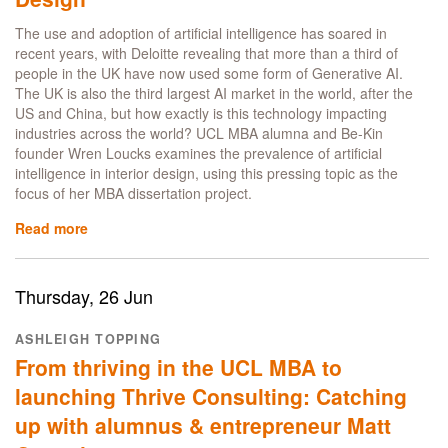
roots,
representation
The use and adoption of artificial intelligence has soared in
and
recent years, with Deloitte revealing that more than a third of
leadership
people in the UK have now used some form of Generative AI.
The UK is also the third largest AI market in the world, after the
US and China, but how exactly is this technology impacting
industries across the world? UCL MBA alumna and Be-Kin
founder Wren Loucks examines the prevalence of artificial
intelligence in interior design, using this pressing topic as the
focus of her MBA dissertation project.
Read more
about
UCL
MBA
alumna
Thursday, 26 Jun
Wren
Loucks
ASHLEIGH TOPPING
explores
From thriving in the UCL MBA to
prevalence
of
launching Thrive Consulting: Catching
AI
up with alumnus & entrepreneur Matt
in