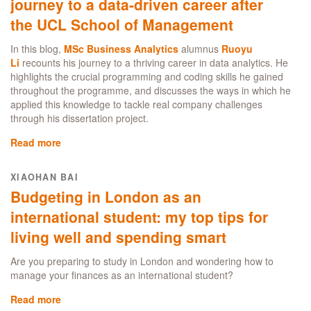
journey to a data-driven career after
opportunity:
the UCL School of Management
why
London
In this blog,
MSc Business Analytics
alumnus
Ruoyu
is
Li
recounts his journey to a thriving career in data analytics. He
the
highlights the crucial programming and coding skills he gained
ultimate
throughout the programme, and discusses the ways in which he
study
applied this knowledge to tackle real company challenges
destination
through his dissertation project.
for
international
Read more
about
students
MSc
Business
XIAOHAN BAI
Analytics:
Budgeting in London as an
Follow
my
international student: my top tips for
journey
living well and spending smart
to
a
Are you preparing to study in London and wondering how to
data-
manage your finances as an international student?
driven
career
Read more
about
after