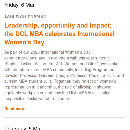
Expert:
Friday, 6 Mar
In
Conversation
ASHLEIGH TOPPING
with
Leadership, opportunity and impact:
UCL
Flex
the UCL MBA celebrates International
MBA
Women's Day
Careers
Lead,
As part of our 2026 International Women’s Day
Janice
commemorations, and in alignment with this year’s theme
Tan
“Rights. Justice. Action. For ALL Women and Girls.”, we spoke
Ying
with members of our MBA community, including Programme
Director Professor Harveen Chugh, Professor Paolo Taticchi, and
current MBA student Julia. Together, they reflect on women’s
representation in leadership, the role of allyship in shaping
equitable workplaces, and how the UCL MBA is cultivating
responsible, inclusive future leaders.
Read more
about
Leadership,
opportunity
and
Thursday, 5 Mar