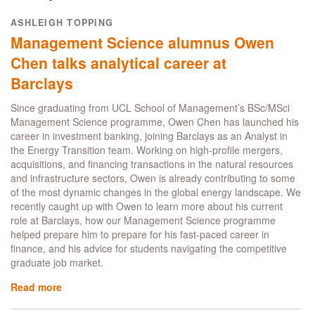
impact:
Business
ASHLEIGH TOPPING
Analytics
Management Science alumnus Owen
alumnus
Yu-
Chen talks analytical career at
Hsien
Barclays
(Jason)
Wu
Since graduating from UCL School of Management’s BSc/MSci
talks
Management Science programme, Owen Chen has launched his
dissertation
career in investment banking, joining Barclays as an Analyst in
project
the Energy Transition team. Working on high-profile mergers,
with
acquisitions, and financing transactions in the natural resources
Experian
and infrastructure sectors, Owen is already contributing to some
of the most dynamic changes in the global energy landscape. We
recently caught up with Owen to learn more about his current
role at Barclays, how our Management Science programme
helped prepare him to prepare for his fast-paced career in
finance, and his advice for students navigating the competitive
graduate job market.
Read more
about
Management