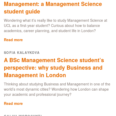
Management: a Management Science
London
student guide
Wondering what it’s really like to study Management Science at
UCL as a first-year student? Curious about how to balance
academics, career planning, and student life in London?
Read more
about
How
to
SOFIA KALAYKOVA
make
A BSc Management Science student’s
the
most
perspective: why study Business and
out
Management in London
of
your
Thinking about studying Business and Management in one of the
first
world’s most dynamic cities? Wondering how London can shape
year
your academic and professional journey?
at
the
Read more
about
UCL
A
School
BSc