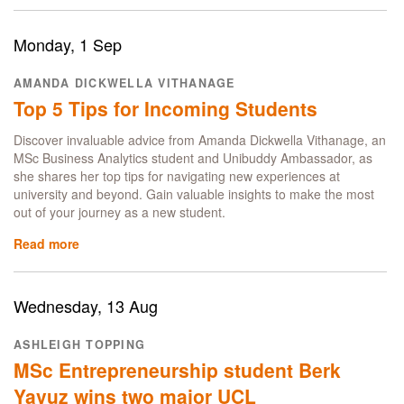
BSc
Management
Science
Monday, 1 Sep
alumna
on
AMANDA DICKWELLA VITHANAGE
consulting
Top 5 Tips for Incoming Students
career
for
Discover invaluable advice from Amanda Dickwella Vithanage, an
Arthur
MSc Business Analytics student and Unibuddy Ambassador, as
D.
she shares her top tips for navigating new experiences at
Little
university and beyond. Gain valuable insights to make the most
out of your journey as a new student.
Read more
about
Top
5
Tips
Wednesday, 13 Aug
for
Incoming
ASHLEIGH TOPPING
Students
MSc Entrepreneurship student Berk
Yavuz wins two major UCL