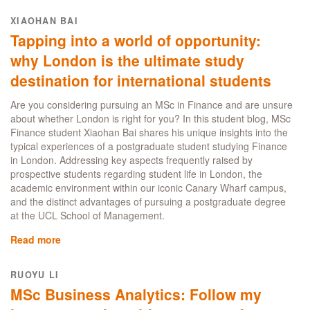
MSc
Business
XIAOHAN BAI
Analytics:
Tapping into a world of opportunity:
Real-
World
why London is the ultimate study
Skills
destination for international students
and
Career
Are you considering pursuing an MSc in Finance and are unsure
Success
about whether London is right for you? In this student blog, MSc
in
Finance student Xiaohan Bai shares his unique insights into the
London's
typical experiences of a postgraduate student studying Finance
Fintech
in London. Addressing key aspects frequently raised by
Hub
prospective students regarding student life in London, the
academic environment within our iconic Canary Wharf campus,
and the distinct advantages of pursuing a postgraduate degree
at the UCL School of Management.
Read more
about
Tapping
into
RUOYU LI
a
MSc Business Analytics: Follow my
world
of