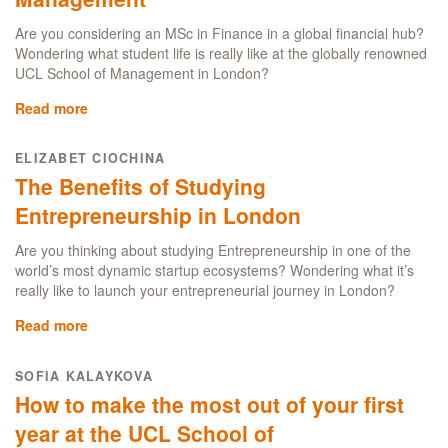
a
UCL
Are you considering an MSc in Finance in a global financial hub?
MSc
Wondering what student life is really like at the globally renowned
Business
UCL School of Management in London?
Analytics
student
Read more
about
in
A
London’s
day
ELIZABET CIOCHINA
business
in
The Benefits of Studying
and
the
finance
life
Entrepreneurship in London
hub
of
an
Are you thinking about studying Entrepreneurship in one of the
MSc
world’s most dynamic startup ecosystems? Wondering what it’s
Finance
really like to launch your entrepreneurial journey in London?
student
Read more
about
at
The
the
Benefits
UCL
SOFIA KALAYKOVA
of
School
How to make the most out of your first
Studying
of
Entrepreneurship
year at the UCL School of
Management
in