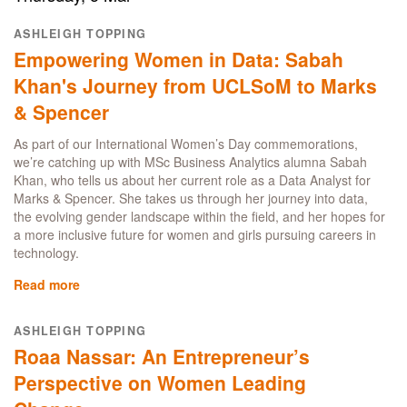
impact:
the
ASHLEIGH TOPPING
UCL
Empowering Women in Data: Sabah
MBA
celebrates
Khan's Journey from UCLSoM to Marks
International
& Spencer
Women's
Day
As part of our International Women’s Day commemorations,
we’re catching up with MSc Business Analytics alumna Sabah
Khan, who tells us about her current role as a Data Analyst for
Marks & Spencer. She takes us through her journey into data,
the evolving gender landscape within the field, and her hopes for
a more inclusive future for women and girls pursuing careers in
technology.
Read more
about
Empowering
Women
ASHLEIGH TOPPING
in
Roaa Nassar: An Entrepreneur’s
Data:
Sabah
Perspective on Women Leading
Khan's