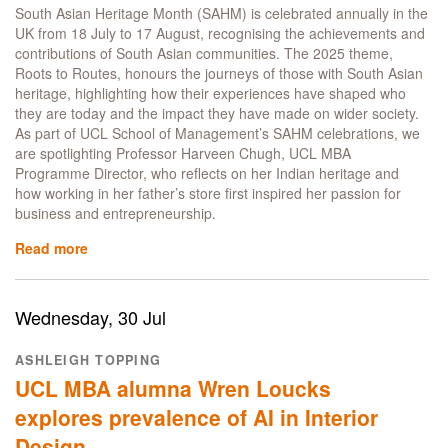
major
South Asian Heritage Month (SAHM) is celebrated annually in the
UCL
UK from 18 July to 17 August, recognising the achievements and
competitions
contributions of South Asian communities. The 2025 theme,
Roots to Routes, honours the journeys of those with South Asian
heritage, highlighting how their experiences have shaped who
they are today and the impact they have made on wider society.
As part of UCL School of Management’s SAHM celebrations, we
are spotlighting Professor Harveen Chugh, UCL MBA
Programme Director, who reflects on her Indian heritage and
how working in her father’s store first inspired her passion for
business and entrepreneurship.
Read more
about
Celebrating
South
Asian
Wednesday, 30 Jul
Heritage
Month:
ASHLEIGH TOPPING
Professor
UCL MBA alumna Wren Loucks
Harveen
Chugh
explores prevalence of AI in Interior
talks
Design