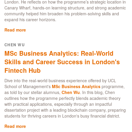
London. He reflects on how the programme’s strategic location in
Canary Wharf, hands-on learning structure, and strong academic
community helped him broaden his problem-solving skills and
expand his career horizons.
Read more
about
MSc
in
CHEN WU
Business
MSc Business Analytics: Real-World
Analytics:
A
Skills and Career Success in London's
programme
Fintech Hub
to
launch
Dive into the real-world business experience offered by UCL
your
School of Management's
MSc Business Analytics
programme,
data
as told by our stellar alumnus,
Chen Wu
. In this blog, Chen
career
outlines how the programme perfectly blends academic theory
for
with practical applications, especially through an impactful
recent
dissertation project with a leading blockchain company, preparing
graduates
students for thriving careers in London's busy financial district.
and
experienced
Read more
about
professionals