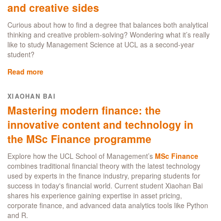
and creative sides
School
of
Curious about how to find a degree that balances both analytical
Management:
thinking and creative problem-solving? Wondering what it’s really
Broadening
like to study Management Science at UCL as a second-year
my
student?
Data
Skills,
Read more
about
Networking,
Finding
and
my
XIAOHAN BAI
Career
fit:
Mastering modern finance: the
Opportunities
how
in
Management
innovative content and technology in
Business
Science
the MSc Finance programme
Analytics
balanced
both
Explore how the UCL School of Management’s
MSc Finance
my
combines traditional financial theory with the latest technology
analytical
used by experts in the finance industry, preparing students for
and
success in today's financial world. Current student Xiaohan Bai
creative
shares his experience gaining expertise in asset pricing,
sides
corporate finance, and advanced data analytics tools like Python
and R.