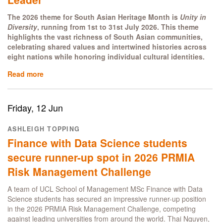
The 2026 theme for South Asian Heritage Month is
Unity in
Diversity
, running from 1st to 31st July 2026. This theme
highlights the vast richness of South Asian communities,
celebrating shared values and intertwined histories across
eight nations while honoring individual cultural identities.
Read more
about
Embracing
Culture,
Identity
Friday, 12 Jun
and
Belonging
ASHLEIGH TOPPING
as
Finance with Data Science students
a
South
secure runner-up spot in 2026 PRMIA
Asian
Risk Management Challenge
Female
Leader
A team of UCL School of Management MSc Finance with Data
Science students has secured an impressive runner-up position
in the 2026 PRMIA Risk Management Challenge, competing
against leading universities from around the world. Thai Nguyen,