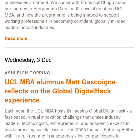
business environment. We spoke with Professor Chugh about
her journey to Programme Director, the evolution of the UCL
MBA, and how the programme is being shaped to support
working professionals in becoming confident, globally minded
leaders across industries.
Read more
about
A
new
chapter
Wednesday, 3 Dec
for
the
ASHLEIGH TOPPING
UCL
UCL MBA alumnus Matt Gascoigne
MBA:
A
reflects on the Global DigitalHack
Conversation
experience
with
Professor
Each year, the UCL MBA hosts its flagship Global DigitalHack - a
Harveen
fast-paced, virtual innovation challenge that unites industry
Chugh
leaders, technologists, entrepreneurs, and academic experts to
tackle pressing societal issues. The 2025 theme - Futuring Better
with Truth, Trust and Transparency - invited participants to