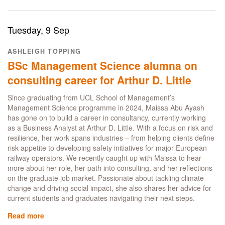
Predicting
Churn:
How
Tuesday, 9 Sep
Data
Transformed
ASHLEIGH TOPPING
Guinea
BSc Management Science alumna on
Mobile’s
Growth
consulting career for Arthur D. Little
Since graduating from UCL School of Management’s
Management Science programme in 2024, Maissa Abu Ayash
has gone on to build a career in consultancy, currently working
as a Business Analyst at Arthur D. Little. With a focus on risk and
resilience, her work spans industries – from helping clients define
risk appetite to developing safety initiatives for major European
railway operators. We recently caught up with Maissa to hear
more about her role, her path into consulting, and her reflections
on the graduate job market. Passionate about tackling climate
change and driving social impact, she also shares her advice for
current students and graduates navigating their next steps.
Read more
about