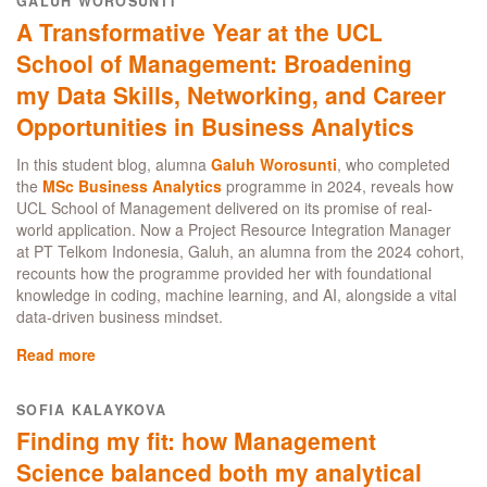
GALUH WOROSUNTI
of
Management
A Transformative Year at the UCL
Management:
Science
a
student’s
School of Management: Broadening
Management
perspective:
my Data Skills, Networking, and Career
Science
why
student
Opportunities in Business Analytics
study
guide
Business
In this student blog, alumna
and
Galuh Worosunti
, who completed
the
MSc Business Analytics
Management
programme in 2024, reveals how
UCL School of Management delivered on its promise of real-
in
world application. Now a Project Resource Integration Manager
London
at PT Telkom Indonesia, Galuh, an alumna from the 2024 cohort,
recounts how the programme provided her with foundational
knowledge in coding, machine learning, and AI, alongside a vital
data-driven business mindset.
Read more
about
A
Transformative
SOFIA KALAYKOVA
Year
Finding my fit: how Management
at
the
Science balanced both my analytical
UCL