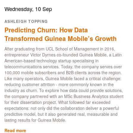
Science
alumnus
Wednesday, 10 Sep
Owen
Chen
ASHLEIGH TOPPING
talks
Predicting Churn: How Data
analytical
career
Transformed Guinea Mobile’s Growth
at
Barclays
After graduating from UCL School of Management in 2016,
entrepreneur Victor Dyrnes co-founded Guinea Mobile, a Latin
American-based technology startup specialising in
telecommunications services. Today, the company serves over
100,000 mobile subscribers and B2B clients across the region.
Like many operators, Guinea Mobile faced a critical challenge:
reducing customer attrition - more commonly known in the
industry as churn. To explore how data could provide solutions,
the company partnered with an MSc Business Analytics student
for their dissertation project. What followed far exceeded
expectations: not only did the collaboration deliver a powerful
predictive model, but it also generated real, measurable and
lasting results for Guinea Mobile.
Read more
about