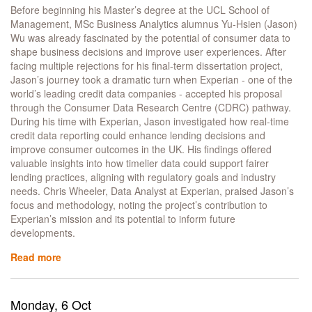
Creative
Before beginning his Master’s degree at the UCL School of
Career
Management, MSc Business Analytics alumnus Yu-Hsien (Jason)
Wu was already fascinated by the potential of consumer data to
shape business decisions and improve user experiences. After
facing multiple rejections for his final-term dissertation project,
Jason’s journey took a dramatic turn when Experian - one of the
world’s leading credit data companies - accepted his proposal
through the Consumer Data Research Centre (CDRC) pathway.
During his time with Experian, Jason investigated how real-time
credit data reporting could enhance lending decisions and
improve consumer outcomes in the UK. His findings offered
valuable insights into how timelier data could support fairer
lending practices, aligning with regulatory goals and industry
needs. Chris Wheeler, Data Analyst at Experian, praised Jason’s
focus and methodology, noting the project’s contribution to
Experian’s mission and its potential to inform future
developments.
Read more
about
Honing
Real-
world
Monday, 6 Oct