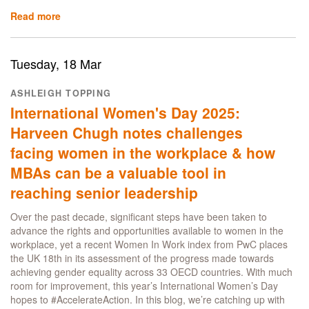
Read more
about
Mastering
modern
finance:
Tuesday, 18 Mar
the
innovative
ASHLEIGH TOPPING
content
International Women's Day 2025:
and
technology
Harveen Chugh notes challenges
in
facing women in the workplace & how
the
MSc
MBAs can be a valuable tool in
Finance
reaching senior leadership
programme
Over the past decade, significant steps have been taken to
advance the rights and opportunities available to women in the
workplace, yet a recent Women In Work index from PwC places
the UK 18th in its assessment of the progress made towards
achieving gender equality across 33 OECD countries. With much
room for improvement, this year’s International Women’s Day
hopes to #AccelerateAction. In this blog, we’re catching up with