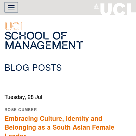
Skip
Toggle
to
navigation
main
content
UCL
School of
Management
BLOG POSTS
Tuesday, 28 Jul
ROSE CUMBER
Embracing Culture, Identity and
Belonging as a South Asian Female
Leader