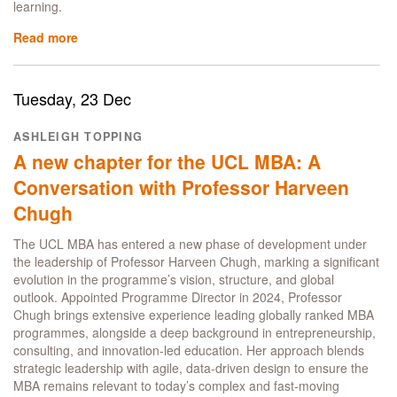
learning.
Read more
about
Why
Peace
Corps
Tuesday, 23 Dec
Leader
Ruth
ASHLEIGH TOPPING
Murphy
A new chapter for the UCL MBA: A
chose
the
Conversation with Professor Harveen
UCL
Chugh
MBA
The UCL MBA has entered a new phase of development under
the leadership of Professor Harveen Chugh, marking a significant
evolution in the programme’s vision, structure, and global
outlook. Appointed Programme Director in 2024, Professor
Chugh brings extensive experience leading globally ranked MBA
programmes, alongside a deep background in entrepreneurship,
consulting, and innovation-led education. Her approach blends
strategic leadership with agile, data-driven design to ensure the
MBA remains relevant to today’s complex and fast-moving