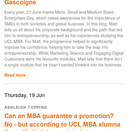
Interior
Gascoigne
Design
Every year, 27 June marks Micro, Small and Medium Sized
Enterprises Day, which raises awareness for the importance of
SMEs in both societies and global business. In this blog, Matt
tells us all about his corporate background and the path that led
him to entrepreneurship, as well as his experiences studying the
UCL MBA. For Matt, the programme helped to significantly
improve his confidence, helping him to take the leap into
entrepreneurship. While Marketing Science and Engaging Digital
Customers were his favourite modules, Matt tells that there isn’t
a single module that he hasn’t carried forward into his business.
Read more
about
From
thriving
in
Thursday, 19 Jun
the
UCL
ASHLEIGH TOPPING
MBA
Can an MBA guarantee a promotion?
to
launching
No - but according to UCL MBA alumna
Thrive