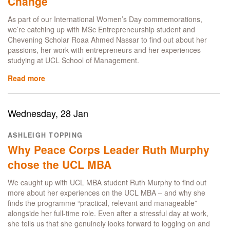
Change
Journey
from
As part of our International Women’s Day commemorations,
UCLSoM
we’re catching up with MSc Entrepreneurship student and
to
Chevening Scholar Roaa Ahmed Nassar to find out about her
Marks
passions, her work with entrepreneurs and her experiences
&
studying at UCL School of Management.
Spencer
Read more
about
Roaa
Nassar:
An
Wednesday, 28 Jan
Entrepreneur’s
Perspective
ASHLEIGH TOPPING
on
Why Peace Corps Leader Ruth Murphy
Women
Leading
chose the UCL MBA
Change
We caught up with UCL MBA student Ruth Murphy to find out
more about her experiences on the UCL MBA – and why she
finds the programme “practical, relevant and manageable”
alongside her full‑time role. Even after a stressful day at work,
she tells us that she genuinely looks forward to logging on and