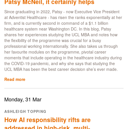
Patsy McNeil, it certainly helps
Consulting:
Catching
Since graduating in 2022, Patsy - now Executive Vice President
up
at Adventist Healthcare - has risen the ranks exponentially at her
with
firm, and is currently second in command of a $1.1 billion
alumnus
healthcare system near Washington DC. In this blog, Patsy
&
shares her experiences studying the UCL MBA and notes how
entrepreneur
the flexibility of the programme was crucial for a busy
Matt
professional working internationally. She also takes us through
Gascoigne
her favourite modules on the programme, pivotal career
moments that include operating in the healthcare industry during
the COVID-19 pandemic, and why she says that studying the
UCL MBA has been the best career decision she’s ever made.
Read more
about
Can
an
MBA
Monday, 31 Mar
guarantee
a
ASHLEIGH TOPPING
promotion?
How AI responsibility rifts are
No
-
addressed in high-risk, multi-