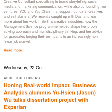
Creative Consultant specialising in brand storytelling, social
media and marketing communication, while also co-founding two
ventures, YCC and Yap Circle, that support founders, creatives
and self-starters. We recently caught up with Dasha to learn
more about her work in Berlin’s creative industries, how the
Management Science programme helped shape her problem-
solving approach and multidisciplinary thinking, and her advice
for graduates forging their own paths in an increasingly non-
linear job market.
Read more
about
From
UCL
SoM
Wednesday, 22 Oct
to
Berlin:
ASHLEIGH TOPPING
How
Honing Real-world impact: Business
Alumna
Dasha
Analytics alumnus Yu-Hsien (Jason)
Butuzova
Wu talks dissertation project with
Built
a
Experian
Multidisciplinary