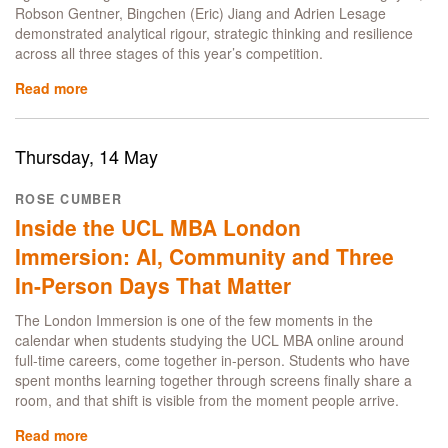
Robson Gentner, Bingchen (Eric) Jiang and Adrien Lesage
demonstrated analytical rigour, strategic thinking and resilience
across all three stages of this year’s competition.
Read more
about
Finance
with
Data
Thursday, 14 May
Science
students
ROSE CUMBER
secure
Inside the UCL MBA London
runner-
up
Immersion: AI, Community and Three
spot
In-Person Days That Matter
in
2026
The London Immersion is one of the few moments in the
PRMIA
calendar when students studying the UCL MBA online around
Risk
full-time careers, come together in-person. Students who have
Management
spent months learning together through screens finally share a
Challenge
room, and that shift is visible from the moment people arrive.
Read more
about