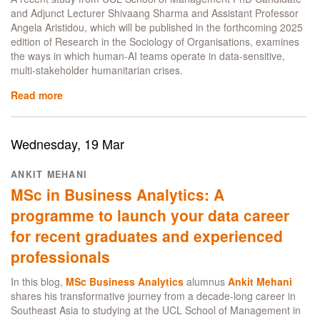
risk,
and Adjunct Lecturer Shivaang Sharma and Assistant Professor
multi-
Angela Aristidou, which will be published in the forthcoming 2025
stakeholder
edition of Research in the Sociology of Organisations, examines
crisis
the ways in which human-AI teams operate in data-sensitive,
contexts
multi-stakeholder humanitarian crises.
Read more
about
How
human-
AI
Wednesday, 19 Mar
teams
foster
ANKIT MEHANI
coordination
MSc in Business Analytics: A
in
humanitarian
programme to launch your data career
crisis
for recent graduates and experienced
contexts:
a
professionals
Manager's
guide
In this blog,
MSc Business Analytics
alumnus
Ankit Mehani
shares his transformative journey from a decade-long career in
Southeast Asia to studying at the UCL School of Management in