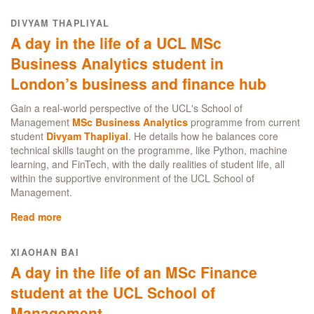
Budgeting
the
in
DIVYAM THAPLIYAL
UCL
London
A day in the life of a UCL MSc
School
as
of
an
Business Analytics student in
Management
international
London’s business and finance hub
student:
my
Gain a real-world perspective of the UCL's School of
top
Management
MSc Business Analytics
programme from current
tips
student
Divyam Thapliyal
. He details how he balances core
for
technical skills taught on the programme, like Python, machine
living
learning, and FinTech, with the daily realities of student life, all
well
within the supportive environment of the UCL School of
and
Management.
spending
smart
Read more
about
A
day
XIAOHAN BAI
in
A day in the life of an MSc Finance
the
life
student at the UCL School of
of
Management