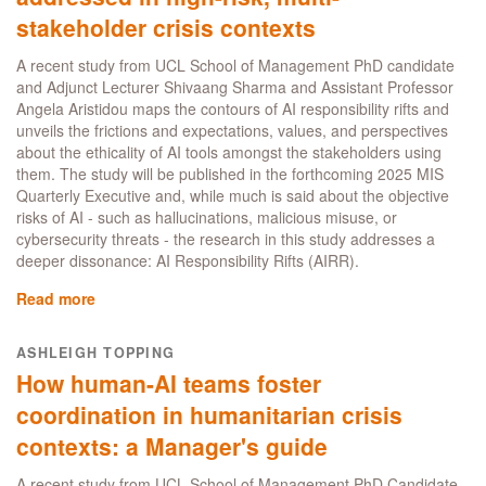
but
stakeholder crisis contexts
according
to
A recent study from UCL School of Management PhD candidate
UCL
and Adjunct Lecturer Shivaang Sharma and Assistant Professor
MBA
Angela Aristidou maps the contours of AI responsibility rifts and
alumna
unveils the frictions and expectations, values, and perspectives
Patsy
about the ethicality of AI tools amongst the stakeholders using
McNeil,
them. The study will be published in the forthcoming 2025 MIS
it
Quarterly Executive and, while much is said about the objective
certainly
risks of AI - such as hallucinations, malicious misuse, or
helps
cybersecurity threats - the research in this study addresses a
deeper dissonance: AI Responsibility Rifts (AIRR).
Read more
about
How
AI
ASHLEIGH TOPPING
responsibility
How human-AI teams foster
rifts
are
coordination in humanitarian crisis
addressed
contexts: a Manager's guide
in
high-
A recent study from UCL School of Management PhD Candidate