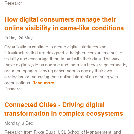
Research
Driving
Collaboration
with
How digital consumers manage their
the
online visibility in game-like conditions
Digital
Peer
Friday, 20 May
Learning
Hub
Organisations continue to create digital interfaces and
infrastructure that are designed to heighten consumers’ online
visibility and encourage them to part with their data. The way
these digital systems operate and the rules they are governed by
are often opaque, leaving consumers to deploy their own
strategies for managing their online information sharing with
organisations.
Read more
about
Research
How
digital
consumers
Connected Cities - Driving digital
manage
transformation in complex ecosystems
their
online
Monday, 3 Dec
visibility
in
Research from Rikke Duus, UCL School of Management, and