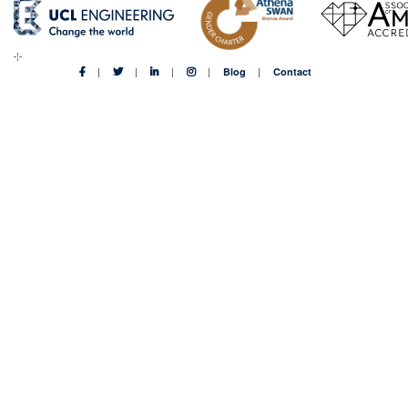
adapt
in
the
digital
Blog
Contact
age