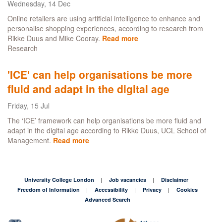
Wednesday, 14 Dec
to
thrive
Online retailers are using artificial intelligence to enhance and
personalise shopping experiences, according to research from
Rikke Duus and Mike Cooray.
Read more
about
Research
How
artificial
intelligence
'ICE' can help organisations be more
is
fluid and adapt in the digital age
changing
our
Friday, 15 Jul
Christmas
shop
The ‘ICE’ framework can help organisations be more fluid and
adapt in the digital age according to Rikke Duus, UCL School of
Management.
Read more
about
'ICE'
can
help
organisations
University College London
Job vacancies
Disclaimer
be
Freedom of Information
Accessibility
Privacy
Cookies
more
Advanced Search
fluid
and