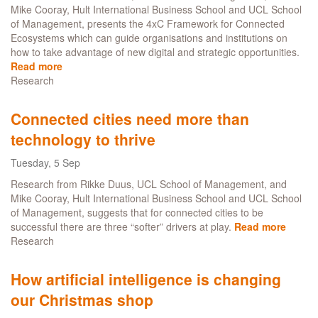
game-
Mike Cooray, Hult International Business School and UCL School
like
of Management, presents the 4xC Framework for Connected
conditions
Ecosystems which can guide organisations and institutions on
how to take advantage of new digital and strategic opportunities.
Read more
about
Research
Connected
Cities
-
Connected cities need more than
Driving
technology to thrive
digital
transformation
Tuesday, 5 Sep
in
complex
Research from Rikke Duus, UCL School of Management, and
ecosystems
Mike Cooray, Hult International Business School and UCL School
of Management, suggests that for connected cities to be
successful there are three “softer” drivers at play.
Read more
about
Research
Conne
cities
need
How artificial intelligence is changing
more
our Christmas shop
than
techn