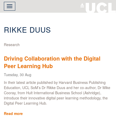
Skip
Toggle
to
navigation
main
content
RIKKE DUUS
Research
Driving Collaboration with the Digital
Peer Learning Hub
Tuesday, 30 Aug
In their latest article published by Harvard Business Publishing
Education, UCL SoM’s Dr Rikke Duus and her co-author, Dr Mike
Cooray, from Hult International Business School (Ashridge),
introduce their innovative digital peer learning methodology, the
Digital Peer Learning Hub.
Read more
about