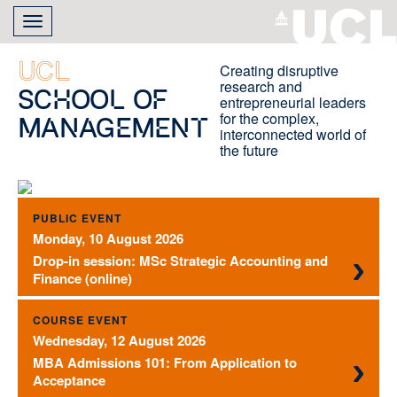
Skip
Toggle
to
navigation
main
content
UCL
Creating disruptive
research and
School of
entrepreneurial leaders
for the complex,
Management
interconnected world of
the future
PUBLIC EVENT
Monday, 10 August 2026
Drop-in session: MSc Strategic Accounting and
Finance (online)
COURSE EVENT
Wednesday, 12 August 2026
MBA Admissions 101: From Application to
Acceptance