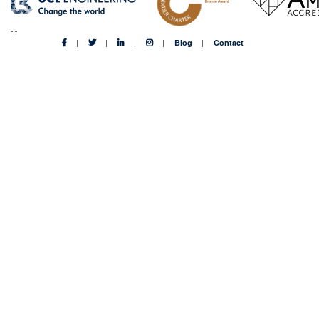
Blog
Contact