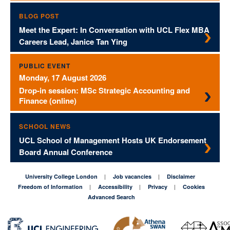
BLOG POST
Meet the Expert: In Conversation with UCL Flex MBA
Careers Lead, Janice Tan Ying
PUBLIC EVENT
Monday, 17 August 2026
Drop-in session: MSc Strategic Accounting and
Finance (online)
SCHOOL NEWS
UCL School of Management Hosts UK Endorsement
Board Annual Conference
University College London
Job vacancies
Disclaimer
Freedom of Information
Accessibility
Privacy
Cookies
Advanced Search