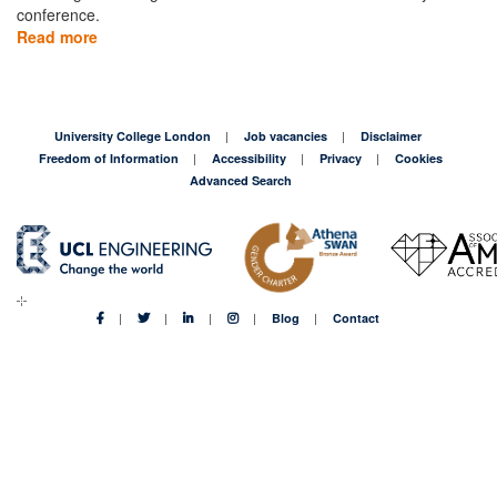
conference.
Read more
about
Hosting
the
first,
and
University College London
Job vacancies
Disclaimer
biggest,
Freedom of Information
Accessibility
Privacy
Cookies
Bitcoin
Advanced Search
Cash
events
in
London
Blog
Contact