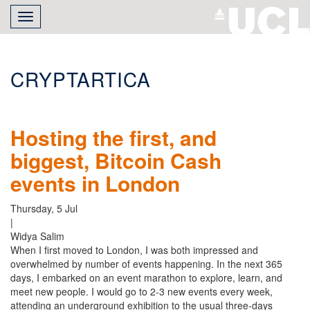
Skip
Toggle
to
navigation
main
content
CRYPTARTICA
Hosting the first, and
biggest, Bitcoin Cash
events in London
Thursday, 5 Jul
|
Widya Salim
When I first moved to London, I was both impressed and
overwhelmed by number of events happening. In the next 365
days, I embarked on an event marathon to explore, learn, and
meet new people. I would go to 2-3 new events every week,
attending an underground exhibition to the usual three-days