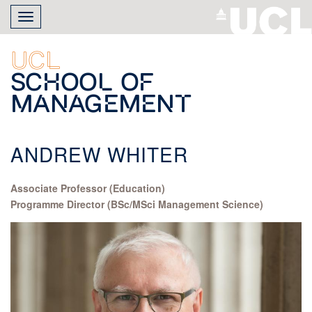
Skip
Toggle
to
navigation
main
content
UCL
School of
Management
ANDREW WHITER
Associate Professor (Education)
Programme Director (BSc/MSci Management Science)