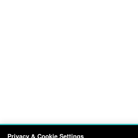
Privacy & Cookie Settings