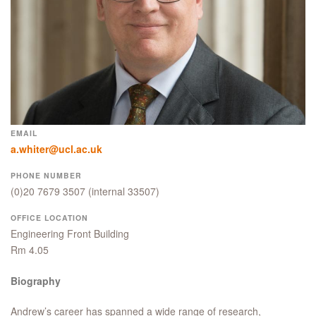
EMAIL
a.whiter@ucl.ac.uk
PHONE NUMBER
(0)20 7679 3507
(internal 33507)
OFFICE LOCATION
Engineering Front Building
Rm 4.05
Biography
Andrew’s career has spanned a wide range of research,