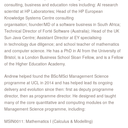
consulting, business and education roles including: AI research
scientist at HP Laboratories; Head of the HP European
Knowledge Systems Centre consulting
organisation; founder/MD of a software business in South Africa;
Technical Director of Forté Software (Australia); Head of the UK
Sun Java Centre; Assistant Director at EY specialising
in technology due diligence; and school teacher of mathematics
and computer science. He has a PhD in AI from the University of
Bristol, is a London Business School Sloan Fellow, and is a Fellow
of the Higher Education Academy.
Andrew helped found the BSc/MSci Management Science
programme at UCL in 2014 and has helped lead its ongoing
delivery and evolution since then: first as deputy programme
director, then as programme director. He designed and taught
many of the core quantitative and computing modules on the
Management Science programme, including:
MSIN0011: Mathematics I (Calculus & Modelling)