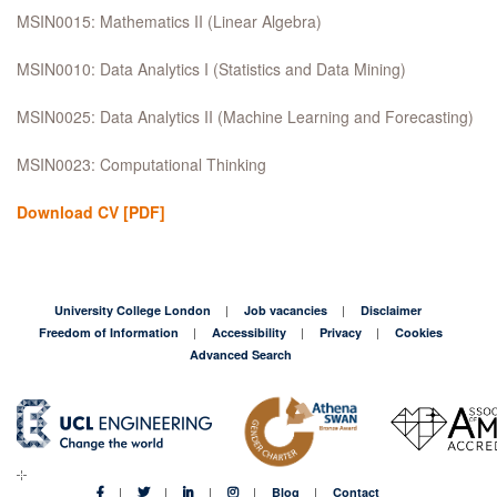
MSIN0015: Mathematics II (Linear Algebra)
MSIN0010: Data Analytics I (Statistics and Data Mining)
MSIN0025: Data Analytics II (Machine Learning and Forecasting)
MSIN0023: Computational Thinking
Download CV
[PDF]
University College London
Job vacancies
Disclaimer
Freedom of Information
Accessibility
Privacy
Cookies
Advanced Search
Blog
Contact