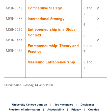
MSIN0049
Competitive Stategy
5 and
2
7
MSIN0055
International Strategy
2
6
MSIN0060
Entrepreneurship in a Global
1
Context
6
MSIN0144
2
Entrepreneurship: Theory and
6 and
MSIN0053
1
Practice
7
Mastering Entrepreneurship
6 and
7
Last updated Tuesday, 14 April 2026
University College London
Job vacancies
Disclaimer
Freedom of Information
Accessibility
Privacy
Cookies