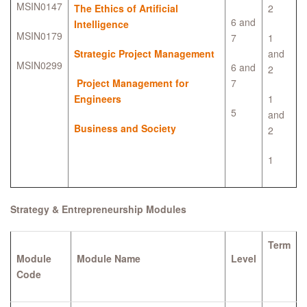
MSIN0147
The Ethics of Artificial
2
6 and
Intelligence
MSIN0179
7
1
Strategic Project Management
and
MSIN0299
6 and
2
Project Management for
7
Engineers
1
5
and
Business and Society
2
1
Strategy & Entrepreneurship Modules
Term
Module
Module Name
Level
Code