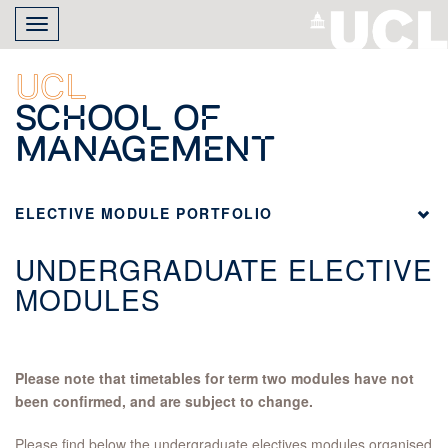
Skip
Toggle
to
navigation
main
content
UCL
School of
Management
ELECTIVE MODULE PORTFOLIO
UNDERGRADUATE ELECTIVE
MODULES
Please note that timetables for term two modules have not
been confirmed, and are subject to change.
Please find below the undergraduate electives modules organised