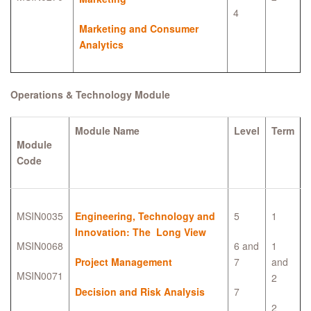
4
Marketing and Consumer
Analytics
Operations & Technology Module
Module Name
Level
Term
Module
Code
MSIN0035
Engineering, Technology and
5
1
Innovation: The Long View
MSIN0068
6 and
1
Project Management
7
and
MSIN0071
2
Decision and Risk Analysis
7
2