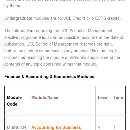
by theme.
Undergraduate modules are 15 UCL Credits (7.5 ECTS credits).
The information regarding the UCL School of Management
elective programme is, as far as possible, accurate at the date of
publication. UCL School of Management reserves the right,
before the student commences study on any of its modules, to
discontinue teaching the module or withdraw and/or amend the
contents of any topic contained within that module.
Finance & Accounting & Economics Modules
Module
Module Name
Level
Term
Code
MSIN0004
Accounting for Business
4
1