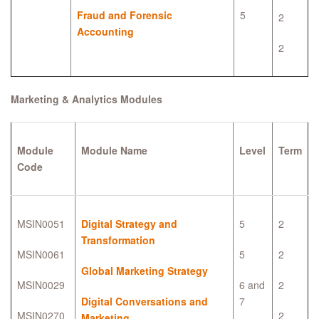
Fraud and Forensic
5
2
Accounting
2
Marketing & Analytics Modules
Module
Module Name
Level
Term
Code
MSIN0051
Digital Strategy and
5
2
Transformation
MSIN0061
5
2
Global Marketing Strategy
MSIN0029
6 and
2
Digital Conversations and
7
MSIN0270
2
Marketing