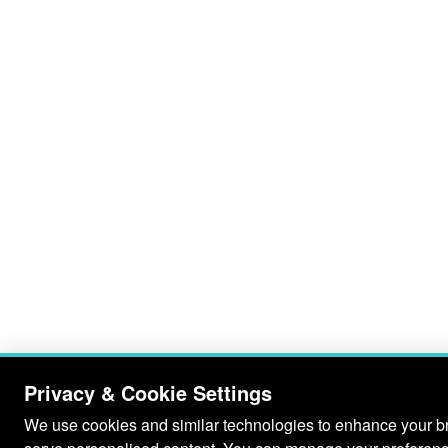
Privacy & Cookie Settings
We use cookies and similar technologies to enhance your bro