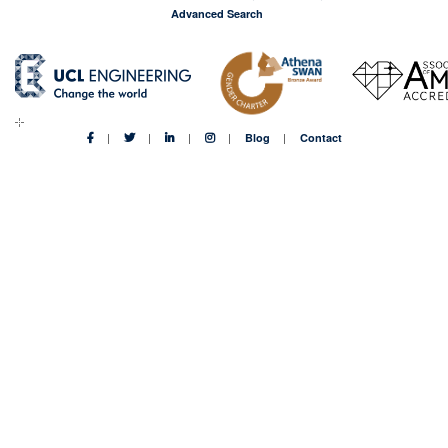
Advanced Search
Blog
Contact