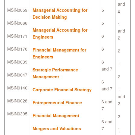
and
MSIN0059
Managerial Accounting for
5
2
Decision Making
MSIN0066
5
1
Managerial Accounting for
and
MSIN0171
6
Engineers
2
MSIN0170
6
Financial Management for
2
Engineers
MSIN0039
6
1
and 7
Strategic Performance
MSIN0047
Management
2
6
MSIN0146
and 7
Corporate Financial Strategy
1
and
MSIN0028
6 and
Entrepreneurial Finance
2
7
MSIN0395
Financial Management
2
6 and
Mergers and Valuations
7
1