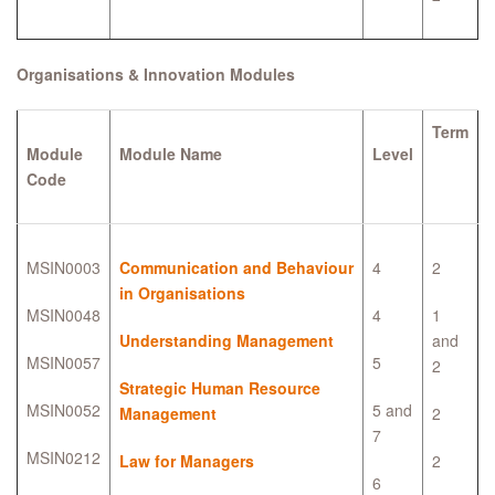
Organisations & Innovation Modules
Term
Module
Module Name
Level
Code
MSIN0003
Communication and Behaviour
4
2
in Organisations
MSIN0048
4
1
Understanding Management
and
MSIN0057
5
2
Strategic Human Resource
MSIN0052
5 and
Management
2
7
MSIN0212
Law for Managers
2
6