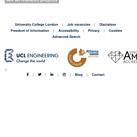
University College London
Job vacancies
Disclaimer
Freedom of Information
Accessibility
Privacy
Cookies
Advanced Search
Blog
Contact