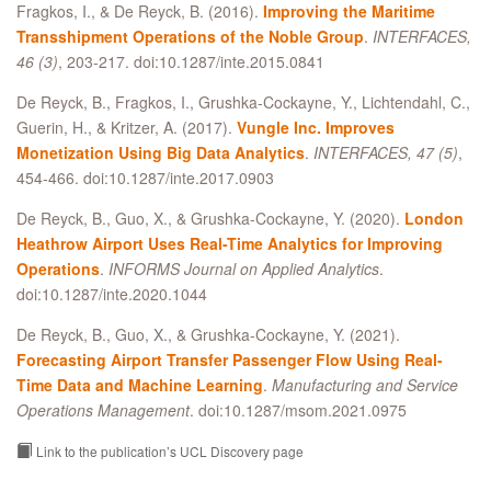
Fragkos, I., & De Reyck, B. (2016).
Improving the Maritime
Transshipment Operations of the Noble Group
.
INTERFACES,
46 (3)
, 203-217. doi:10.1287/inte.2015.0841
De Reyck, B., Fragkos, I., Grushka-Cockayne, Y., Lichtendahl, C.,
Guerin, H., & Kritzer, A. (2017).
Vungle Inc. Improves
Monetization Using Big Data Analytics
.
INTERFACES, 47 (5)
,
454-466. doi:10.1287/inte.2017.0903
De Reyck, B., Guo, X., & Grushka-Cockayne, Y. (2020).
London
Heathrow Airport Uses Real-Time Analytics for Improving
Operations
.
INFORMS Journal on Applied Analytics
.
doi:10.1287/inte.2020.1044
De Reyck, B., Guo, X., & Grushka-Cockayne, Y. (2021).
Forecasting Airport Transfer Passenger Flow Using Real-
Time Data and Machine Learning
.
Manufacturing and Service
Operations Management
. doi:10.1287/msom.2021.0975
Link to the publication’s UCL Discovery page