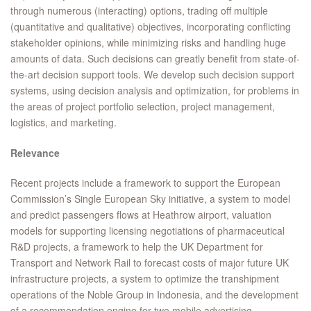
through numerous (interacting) options, trading off multiple
(quantitative and qualitative) objectives, incorporating conflicting
stakeholder opinions, while minimizing risks and handling huge
amounts of data. Such decisions can greatly benefit from state-of-
the-art decision support tools. We develop such decision support
systems, using decision analysis and optimization, for problems in
the areas of project portfolio selection, project management,
logistics, and marketing.
Relevance
Recent projects include a framework to support the European
Commission’s Single European Sky initiative, a system to model
and predict passengers flows at Heathrow airport, valuation
models for supporting licensing negotiations of pharmaceutical
R&D projects, a framework to help the UK Department for
Transport and Network Rail to forecast costs of major future UK
infrastructure projects, a system to optimize the transhipment
operations of the Noble Group in Indonesia, and the development
of a recommendation engine for two mobile advertising