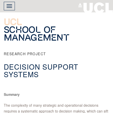
Skip
Toggle
to
navigation
main
content
UCL
School of
Management
RESEARCH PROJECT
DECISION SUPPORT
SYSTEMS
Summary
The complexity of many strategic and operational decisions
requires a systematic approach to decision making, which can sift