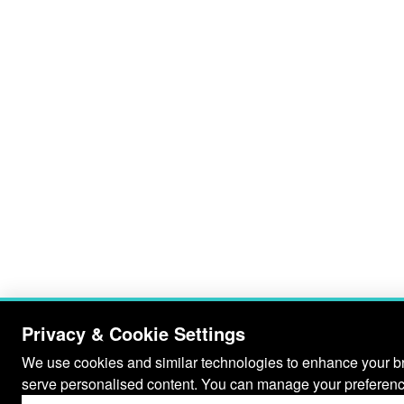
Privacy & Cookie Settings
We use cookies and similar technologies to enhance your bro
serve personalised content. You can manage your preferenc