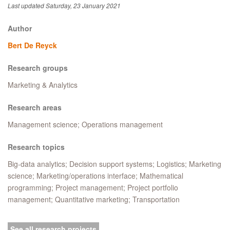
Last updated Saturday, 23 January 2021
Author
Bert De Reyck
Research groups
Marketing & Analytics
Research areas
Management science; Operations management
Research topics
Big-data analytics; Decision support systems; Logistics; Marketing
science; Marketing/operations interface; Mathematical
programming; Project management; Project portfolio
management; Quantitative marketing; Transportation
See all research projects