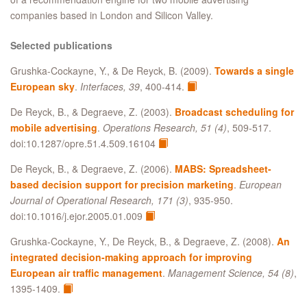
companies based in London and Silicon Valley.
Selected publications
Grushka-Cockayne, Y., & De Reyck, B. (2009).
Towards a single
European sky
.
Interfaces, 39
, 400-414.
De Reyck, B., & Degraeve, Z. (2003).
Broadcast scheduling for
mobile advertising
.
Operations Research, 51 (4)
, 509-517.
doi:10.1287/opre.51.4.509.16104
De Reyck, B., & Degraeve, Z. (2006).
MABS: Spreadsheet-
based decision support for precision marketing
.
European
Journal of Operational Research, 171 (3)
, 935-950.
doi:10.1016/j.ejor.2005.01.009
Grushka-Cockayne, Y., De Reyck, B., & Degraeve, Z. (2008).
An
integrated decision-making approach for improving
European air traffic management
.
Management Science, 54 (8)
,
1395-1409.