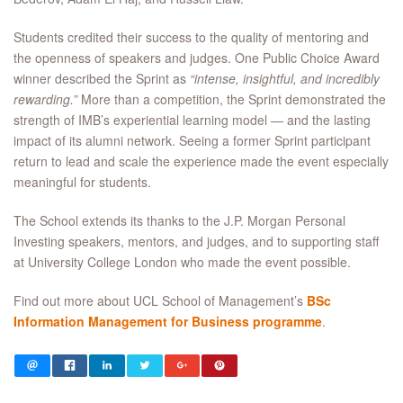
Students credited their success to the quality of mentoring and
the openness of speakers and judges. One Public Choice Award
winner described the Sprint as
“intense, insightful, and incredibly
rewarding.”
More than a competition, the Sprint demonstrated the
strength of IMB’s experiential learning model — and the lasting
impact of its alumni network. Seeing a former Sprint participant
return to lead and scale the experience made the event especially
meaningful for students.
The School extends its thanks to the J.P. Morgan Personal
Investing speakers, mentors, and judges, and to supporting staff
at University College London who made the event possible.
Find out more about UCL School of Management’s
BSc
Information Management for Business programme
.