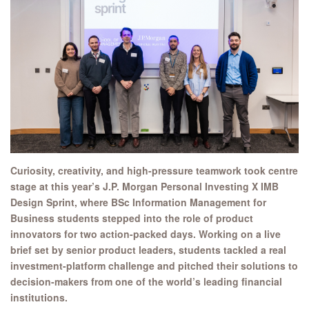
Curiosity, creativity, and high-pressure teamwork took centre
stage at this year’s J.P. Morgan Personal Investing X IMB
Design Sprint, where BSc Information Management for
Business students stepped into the role of product
innovators for two action-packed days. Working on a live
brief set by senior product leaders, students tackled a real
investment-platform challenge and pitched their solutions to
decision-makers from one of the world’s leading financial
institutions.