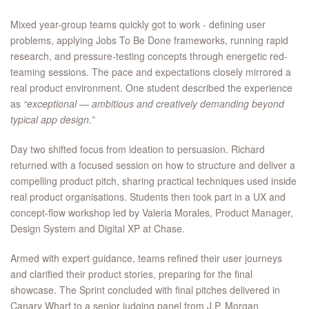
Mixed year-group teams quickly got to work - defining user
problems, applying Jobs To Be Done frameworks, running rapid
research, and pressure-testing concepts through energetic red-
teaming sessions. The pace and expectations closely mirrored a
real product environment. One student described the experience
as
“exceptional — ambitious and creatively demanding beyond
typical app design.”
Day two shifted focus from ideation to persuasion. Richard
returned with a focused session on how to structure and deliver a
compelling product pitch, sharing practical techniques used inside
real product organisations. Students then took part in a UX and
concept-flow workshop led by Valeria Morales, Product Manager,
Design System and Digital XP at Chase.
Armed with expert guidance, teams refined their user journeys
and clarified their product stories, preparing for the final
showcase. The Sprint concluded with final pitches delivered in
Canary Wharf to a senior judging panel from J.P. Morgan