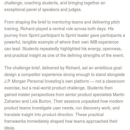
challenge, coaching students, and bringing together an
exceptional panel of speakers and judges.
From shaping the brief to mentoring teams and delivering pitch
training, Richard played a central role across both days. His
journey from Sprint participant to Sprint leader gave participants a
powerful, tangible example of where their own IMB experience
can lead. Students repeatedly highlighted his energy, openness,
and practical insight as one of the defining strengths of the event.
The challenge brief, delivered by Richard, set an ambitious goal:
design a competitor experience strong enough to stand alongside
J.P. Morgan Personal Investing’s own platform — not a classroom
exercise, but a real-world product challenge. Students then
gained insider perspectives from senior product specialists Martin
Zahariev and Lola Burton. Their sessions unpacked how modern
product teams investigate user needs, run discovery work, and
translate insight into product direction. These practical
frameworks immediately shaped how teams approached their
ideas.