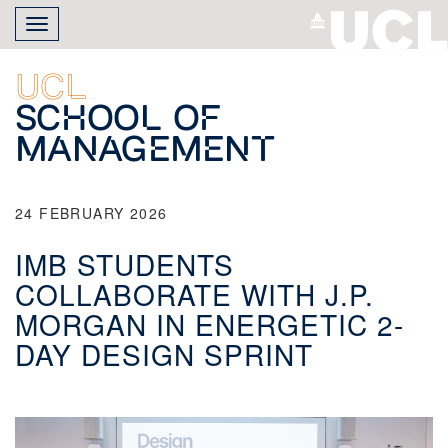
Skip
Toggle
to
navigation
main
content
UCL
School of
Management
24 FEBRUARY 2026
IMB STUDENTS
COLLABORATE WITH J.P.
MORGAN IN ENERGETIC 2-
DAY DESIGN SPRINT