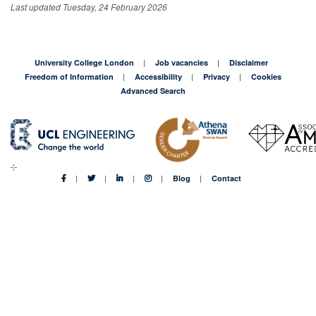
Last updated Tuesday, 24 February 2026
University College London
Job vacancies
Disclaimer
Freedom of Information
Accessibility
Privacy
Cookies
Advanced Search
Blog
Contact