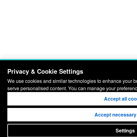
Privacy & Cookie Settings
We use cookies and similar technologies to enhance your bro
serve personalised content. You can manage your preferenc
Accept all co
Accept necessary
Settings