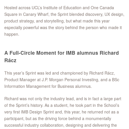
Hosted across UCL’s Institute of Education and One Canada
Square in Canary Wharf, the Sprint blended discovery, UX design,
product strategy, and storytelling, but what made this year
especially powerful was the story behind the person who made it
happen.
A Full-Circle Moment for IMB alumnus Richard
Rácz
This year’s Sprint was led and championed by Richard Rácz,
Product Manager at J.P. Morgan Personal Investing, and a BSc
Information Management for Business alumnus.
Richard was not only the industry lead, and is in fact a large part
of the Sprint’s history. As a student, he took part in the School’s
very first IMB Design Sprint and, this year, he returned not as a
participant, but as the driving force behind a monumentally
successful industry collaboration, designing and delivering the