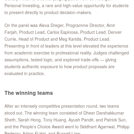
Personal Investing, a rare and high-value opportunity for students
to present directly to product decision-makers.
On the panel was Alexa Dreger, Programme Director, Amir
Farjah, Product Lead, Carlos Espinosa, Product Lead, Denver
Currie, Head of Product and Meg Karidis, Product Lead.
Presenting in front of leaders at this level elevated the experience
from academic exercise to professional reality. Judges challenged
assumptions, tested logic, and explored trade-offs — giving
students authentic exposure to how product proposals are
evaluated in practice.
The winning teams
After an intensely competitive presentation round, two teams
stood out. The winning team consisted of Dheer Darshakkumar
Sheth, Sarah Hong, Tony Huang, Ayush Pandit, and Patrick Sun,
and the People’s Choice Award went to Siddhant Agarrwal, Philipp
Bederov, Adam El Haj, and Russell Liaw.