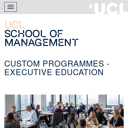
Skip
Toggle
to
navigation
main
content
UCL
School of
Management
CUSTOM PROGRAMMES -
EXECUTIVE EDUCATION