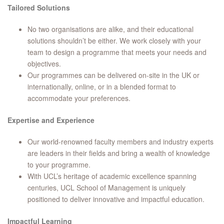
Tailored Solutions
No two organisations are alike, and their educational
solutions shouldn’t be either. We work closely with your
team to design a programme that meets your needs and
objectives.
Our programmes can be delivered on-site in the UK or
internationally, online, or in a blended format to
accommodate your preferences.
Expertise and Experience
Our world-renowned faculty members and industry experts
are leaders in their fields and bring a wealth of knowledge
to your programme.
With UCL’s heritage of academic excellence spanning
centuries, UCL School of Management is uniquely
positioned to deliver innovative and impactful education.
Impactful Learning