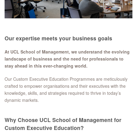
Our expertise meets your business goals
At UCL School of Management, we understand the evolving
landscape of business and the need for professionals to
stay ahead in this ever-changing world.
Our Custom Executive Education Programmes are meticulously
crafted to empower organisations and their executives with the
knowledge, skills, and strategies required to thrive in today’s
dynamic markets.
Why Choose UCL School of Management for
Custom Executive Education?