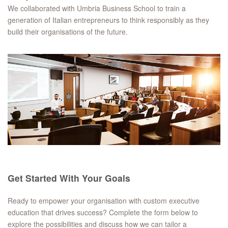
We collaborated with Umbria Business School to train a
generation of Italian entrepreneurs to think responsibly as they
build their organisations of the future.
Get Started With Your Goals
Ready to empower your organisation with custom executive
education that drives success? Complete the form below to
explore the possibilities and discuss how we can tailor a