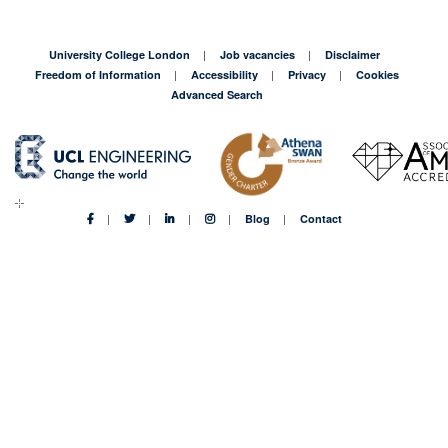
University College London
Job vacancies
Disclaimer
Freedom of Information
Accessibility
Privacy
Cookies
Advanced Search
Blog
Contact