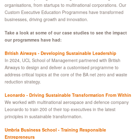
organisations, from startups to multinational corporations. Our
Custom Executive Education Programmes have transformed
businesses, driving growth and innovation.
Take a look at some of our case studies to see the impact
our programmes have had:
British Airways - Developing Sustainable Leadership
In 2024, UCL School of Management partnered with British
Airways to design and deliver a customised programme to
address critical topics at the core of the BA net zero and waste
reduction strategy.
Leonardo - Driving Sustainable Transformation From Within
We worked with multinational aerospace and defence company
Leonardo to train 200 of their top executives in the latest
principles in sustainable transformation.
Umbria Business School - Training Responsible
Entrepreneurs