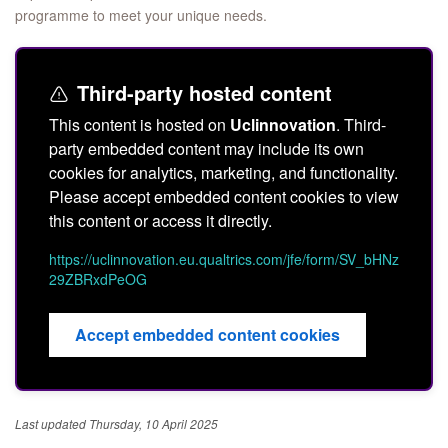
programme to meet your unique needs.
Third-party hosted content
This content is hosted on
Uclinnovation
. Third-
party embedded content may include its own
cookies for analytics, marketing, and functionality.
Please accept embedded content cookies to view
this content or access it directly.
https://uclinnovation.eu.qualtrics.com/jfe/form/SV_bHNz
29ZBRxdPeOG
Accept embedded content cookies
Last updated Thursday, 10 April 2025