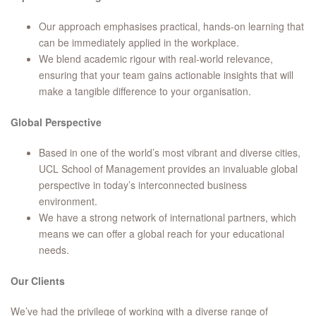
Our approach emphasises practical, hands-on learning that
can be immediately applied in the workplace.
We blend academic rigour with real-world relevance,
ensuring that your team gains actionable insights that will
make a tangible difference to your organisation.
Global Perspective
Based in one of the world’s most vibrant and diverse cities,
UCL School of Management provides an invaluable global
perspective in today’s interconnected business
environment.
We have a strong network of international partners, which
means we can offer a global reach for your educational
needs.
Our Clients
We’ve had the privilege of working with a diverse range of