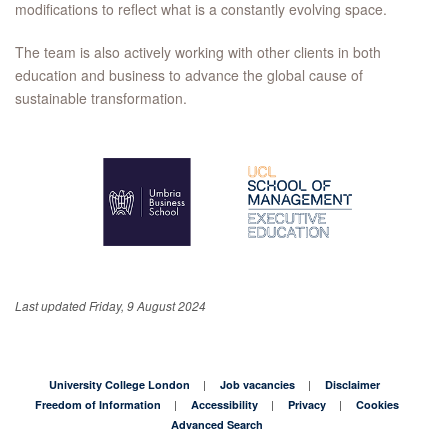
modifications to reflect what is a constantly evolving space.
The team is also actively working with other clients in both
education and business to advance the global cause of
sustainable transformation.
Last updated Friday, 9 August 2024
University College London
Job vacancies
Disclaimer
Freedom of Information
Accessibility
Privacy
Cookies
Advanced Search