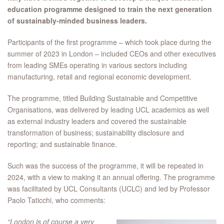
education programme designed to train the next generation
of sustainably-minded business leaders.
Participants of the first programme – which took place during the
summer of 2023 in London – included CEOs and other executives
from leading SMEs operating in various sectors including
manufacturing, retail and regional economic development.
The programme, titled Building Sustainable and Competitive
Organisations, was delivered by leading UCL academics as well
as external industry leaders and covered the sustainable
transformation of business; sustainability disclosure and
reporting; and sustainable finance.
Such was the success of the programme, it will be repeated in
2024, with a view to making it an annual offering. The programme
was facilitated by UCL Consultants (UCLC) and led by Professor
Paolo Taticchi, who comments:
“London is of course a very