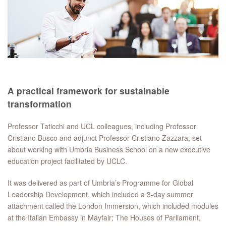
A practical framework for sustainable
transformation
Professor Taticchi and UCL colleagues, including Professor
Cristiano Busco and adjunct Professor Cristiano Zazzara, set
about working with Umbria Business School on a new executive
education project facilitated by UCLC.
It was delivered as part of Umbria’s Programme for Global
Leadership Development, which included a 3-day summer
attachment called the London Immersion, which included modules
at the Italian Embassy in Mayfair; The Houses of Parliament,