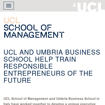
Skip
Toggle
to
navigation
main
content
UCL
School of
Management
UCL AND UMBRIA BUSINESS
SCHOOL HELP TRAIN
RESPONSIBLE
ENTREPRENEURS OF THE
FUTURE
UCL School of Management and Umbria Business School in
Italy have worked together to develop a unique executive