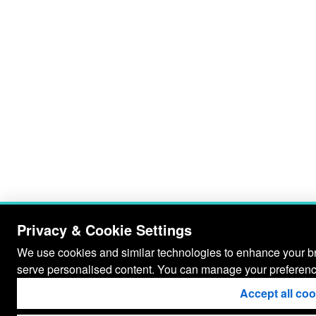
Privacy & Cookie Settings
We use cookies and similar technologies to enhance your bro
serve personalised content. You can manage your preferenc
Accept all co