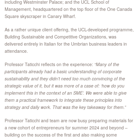
including Westminster Palace; and the UCL School of
Management, headquartered on the top floor of the One Canada
Square skyscraper in Canary Wharf.
As a rather unique client offering, the UCL-developed programme,
Building Sustainable and Competitive Organizations, was
delivered entirely in Italian for the Umbrian business leaders in
attendance.
Professor Taticchi reflects on the experience:
“Many of the
participants already had a basic understanding of corporate
sustainability and they didn’t need too much convincing of the
strategic value of it, but it was more of a case of: ‘how do you
implement this in the context of an SME’. We were able to give
them a practical framework to integrate these principles into
strategy and daily work. That was the key takeaway for them.”
Professor Taticchi and team are now busy preparing materials for
a new cohort of entrepreneurs for summer 2024 and beyond –
building on the success of the first and also making some