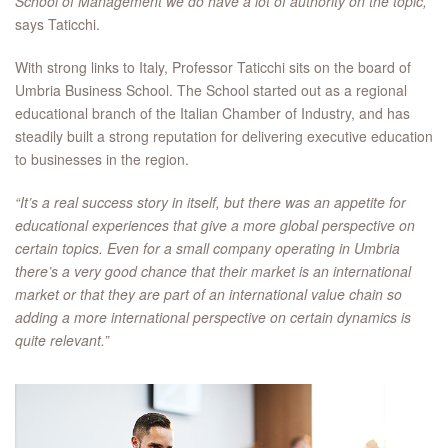
School of Management we do have a lot of authority on the topic,”
says Taticchi.
With strong links to Italy, Professor Taticchi sits on the board of
Umbria Business School. The School started out as a regional
educational branch of the Italian Chamber of Industry, and has
steadily built a strong reputation for delivering executive education
to businesses in the region.
“It’s a real success story in itself, but there was an appetite for
educational experiences that give a more global perspective on
certain topics. Even for a small company operating in Umbria
there’s a very good chance that their market is an international
market or that they are part of an international value chain so
adding a more international perspective on certain dynamics is
quite relevant.”