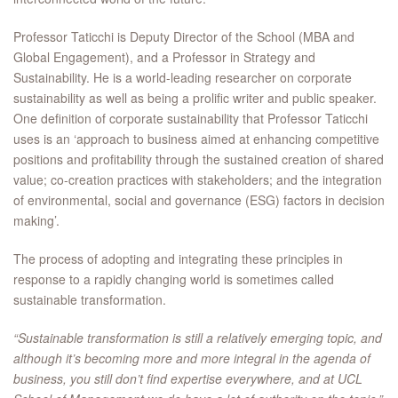
Professor Taticchi is Deputy Director of the School (MBA and
Global Engagement), and a Professor in Strategy and
Sustainability. He is a world-leading researcher on corporate
sustainability as well as being a prolific writer and public speaker.
One definition of corporate sustainability that Professor Taticchi
uses is an ‘approach to business aimed at enhancing competitive
positions and profitability through the sustained creation of shared
value; co-creation practices with stakeholders; and the integration
of environmental, social and governance (ESG) factors in decision
making’.
The process of adopting and integrating these principles in
response to a rapidly changing world is sometimes called
sustainable transformation.
“Sustainable transformation is still a relatively emerging topic, and
although it’s becoming more and more integral in the agenda of
business, you still don’t find expertise everywhere, and at UCL