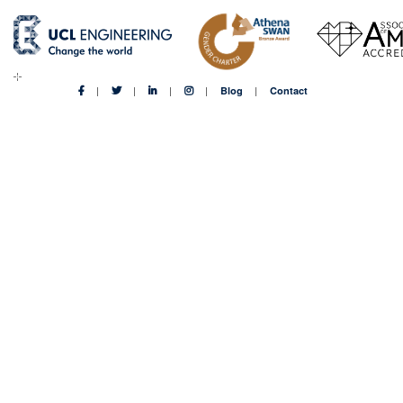
Blog
Contact