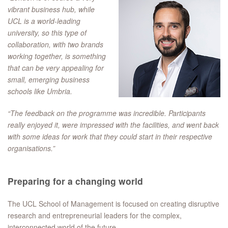
vibrant business hub, while
UCL is a world-leading
university, so this type of
collaboration, with two brands
working together, is something
that can be very appealing for
small, emerging business
schools like Umbria.
“The feedback on the programme was incredible. Participants
really enjoyed it, were impressed with the facilities, and went back
with some ideas for work that they could start in their respective
organisations.”
Preparing for a changing world
The UCL School of Management is focused on creating disruptive
research and entrepreneurial leaders for the complex,
interconnected world of the future.