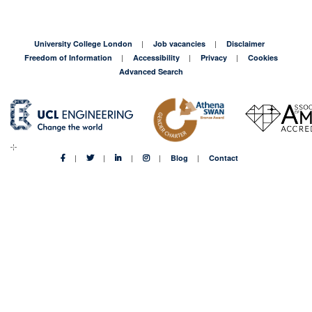
the
(cool)
shoes
University College London
Job vacancies
Disclaimer
of
Freedom of Information
Accessibility
Privacy
Cookies
a
Advanced Search
Master’s
student
in
Canary
Wharf
Blog
Contact