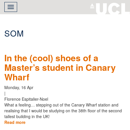
Skip
Toggle
to
navigation
main
content
SOM
In the (cool) shoes of a
Master’s student in Canary
Wharf
Monday, 16 Apr
|
Florence Espitalier-Noel
What a feeling… stepping out of the Canary Wharf station and
realising that I would be studying on the 38th floor of the second
tallest building in the UK!
Read more
about
In