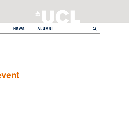
S
NEWS
ALUMNI
event