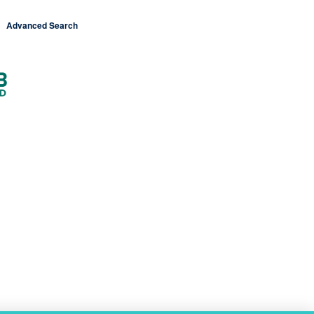
Advanced Search