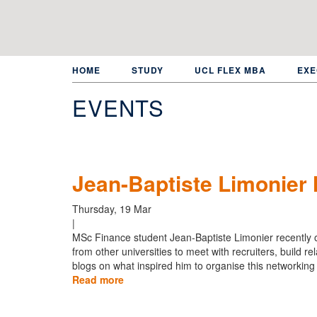
Skip
to
main
content
HOME
STUDY
UCL FLEX MBA
EXE
EVENTS
Jean-Baptiste Limonier
Thursday, 19 Mar
|
MSc Finance student Jean-Baptiste Limonier recently 
from other universities to meet with recruiters, build r
blogs on what inspired him to organise this networking
Read more
about
Jean-
Baptiste