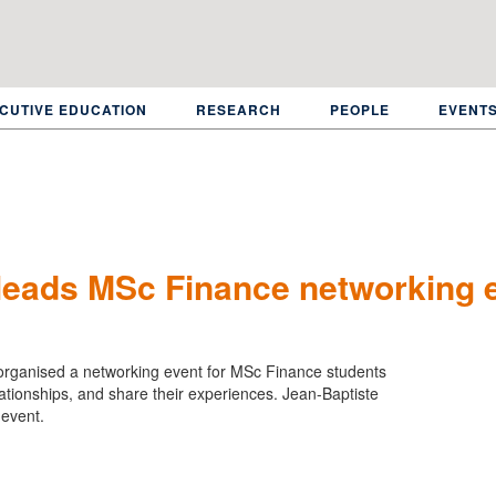
CUTIVE EDUCATION
RESEARCH
PEOPLE
EVENT
 leads MSc Finance networking 
organised a networking event for MSc Finance students
elationships, and share their experiences. Jean-Baptiste
 event.