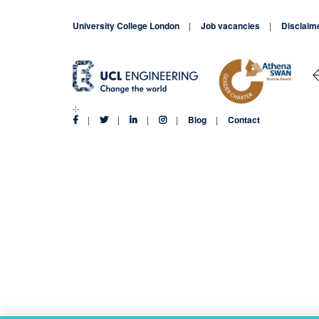
Limonier
leads
University College London
Job vacancies
Disclaim
MSc
Finance
networking
event
Blog
Contact