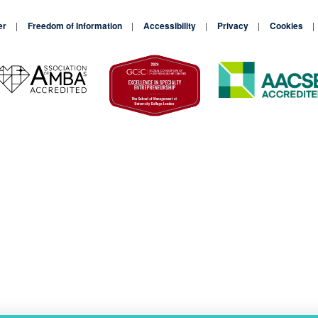
er
Freedom of Information
Accessibility
Privacy
Cookies