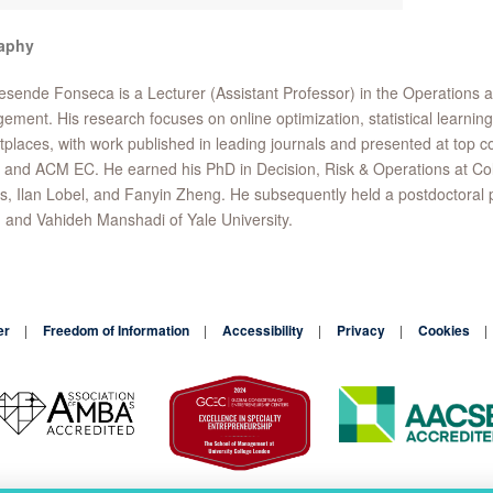
aphy
esende Fonseca is a Lecturer (Assistant Professor) in the Operations
ment. His research focuses on online optimization, statistical learning
places, with work published in leading journals and presented at top c
and ACM EC. He earned his PhD in Decision, Risk & Operations at Co
, Ilan Lobel, and Fanyin Zheng. He subsequently held a postdoctoral pos
and Vahideh Manshadi of Yale University.
er
Freedom of Information
Accessibility
Privacy
Cookies