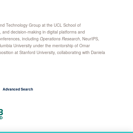
 and Technology Group at the UCL School of
, and decision-making in digital platforms and
onferences, including
Operations Research
, NeurIPS,
lumbia University under the mentorship of Omar
ition at Stanford University, collaborating with Daniela
Advanced Search