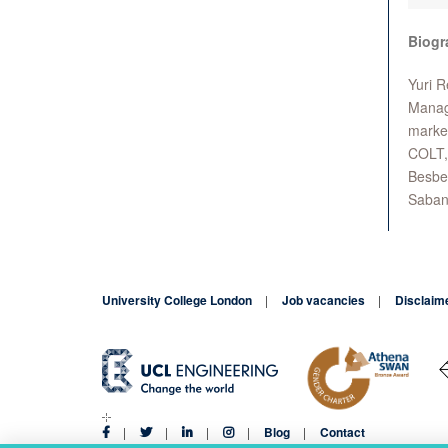
Biogr
Yuri R
Manage
market
COLT, 
Besbes
Saban 
University College London
Job vacancies
Disclaim
Blog
Contact