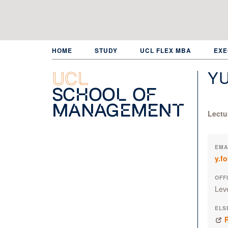
Skip
to
main
content
HOME
STUDY
UCL FLEX MBA
EXE
Y
UCL
School of
Management
Lectu
EMA
y.f
OFF
Lev
ELS
P