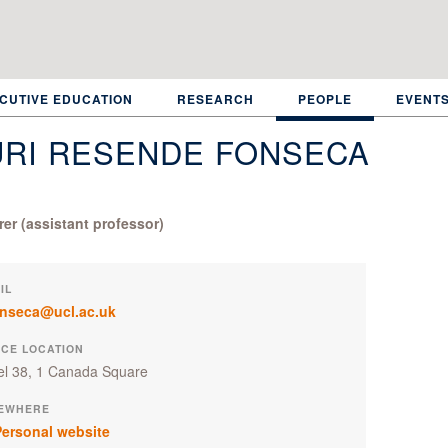
CUTIVE EDUCATION
RESEARCH
PEOPLE
EVENT
URI RESENDE FONSECA
rer (assistant professor)
IL
onseca@ucl.ac.uk
ICE LOCATION
el 38, 1 Canada Square
EWHERE
ersonal website