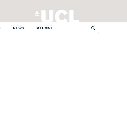
S
NEWS
ALUMNI