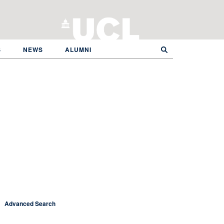
S
NEWS
ALUMNI
Advanced Search