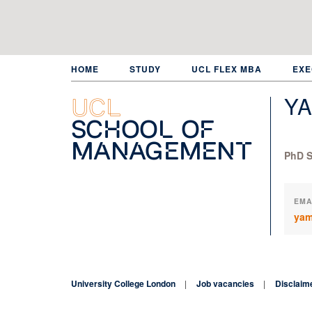
Skip
to
main
content
HOME
STUDY
UCL FLEX MBA
EXE
YA
UCL
School of
Management
PhD S
EMA
yam
University College London
Job vacancies
Disclaim