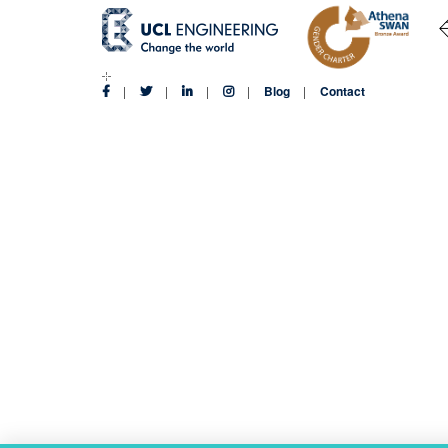
Blog
Contact