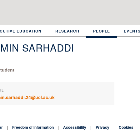
CUTIVE EDUCATION
RESEARCH
PEOPLE
EVENT
MIN SARHADDI
tudent
IL
in.sarhaddi.24@ucl.ac.uk
er
Freedom of Information
Accessibility
Privacy
Cookies