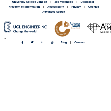
University College London
Job vacancies
Disclaimer
Freedom of Information
Accessibility
Privacy
Cookies
Advanced Search
Blog
Contact