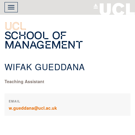
Skip
Toggle
to
navigation
main
content
UCL
School of
Management
WIFAK GUEDDANA
Teaching Assistant
EMAIL
w.gueddana@ucl.ac.uk