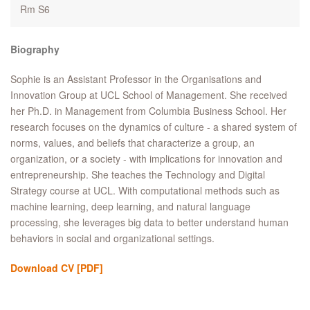
Rm S6
Biography
Sophie is an Assistant Professor in the Organisations and
Innovation Group at UCL School of Management. She received
her Ph.D. in Management from Columbia Business School. Her
research focuses on the dynamics of culture - a shared system of
norms, values, and beliefs that characterize a group, an
organization, or a society - with implications for innovation and
entrepreneurship. She teaches the Technology and Digital
Strategy course at UCL. With computational methods such as
machine learning, deep learning, and natural language
processing, she leverages big data to better understand human
behaviors in social and organizational settings.
Download CV
[PDF]