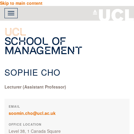
Skip to main content
Toggle
navigation
UCL
School of
Management
SOPHIE CHO
Lecturer (Assistant Professor)
EMAIL
soomin.cho@ucl.ac.uk
OFFICE LOCATION
Level 38, 1 Canada Square