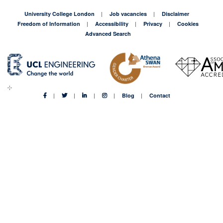
University College London
Job vacancies
Disclaimer
Freedom of Information
Accessibility
Privacy
Cookies
Advanced Search
Blog
Contact