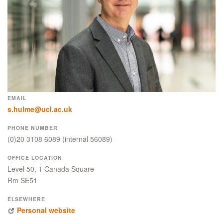
EMAIL
s.hulme@ucl.ac.uk
PHONE NUMBER
(0)20 3108 6089
(internal 56089)
OFFICE LOCATION
Level 50, 1 Canada Square
Rm SE51
ELSEWHERE
Personal website