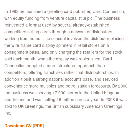
In 1992 he launched a greeting card publisher, Card Connection,
with equity funding from venture capitalist 3i plc. The business
reinvented a format used by several already-established
competitors selling cards through a network of distributors
working from home. The concept involved the distributor placing
the wire-frame card display spinners in retail stores on a
consignment basis, and only charging the retailers for the stock
sold each month, when the display was replenished. Card
Connection adopted a more structured approach than
competitors, offering franchises rather that distributorships. In
addition it built a strong national accounts base, and serviced
convenience store multiples and petrol station forecourts. By 2006
the business was serving 17,000 stores in the United Kingdom
and Ireland and was selling 16 million cards a year. In 2008 it was
sold to UK Greetings, the British subsidiary American Greetings
Inc.
Download CV
[PDF]