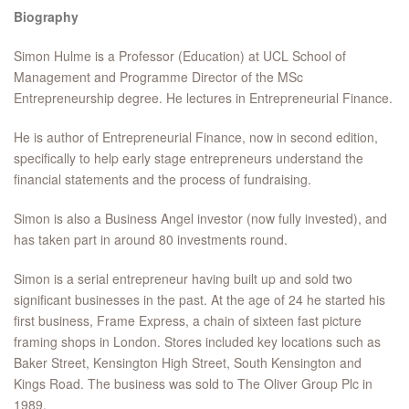
Biography
Simon Hulme is a Professor (Education) at UCL School of
Management and Programme Director of the MSc
Entrepreneurship degree. He lectures in Entrepreneurial Finance.
He is author of Entrepreneurial Finance, now in second edition,
specifically to help early stage entrepreneurs understand the
financial statements and the process of fundraising.
Simon is also a Business Angel investor (now fully invested), and
has taken part in around 80 investments round.
Simon is a serial entrepreneur having built up and sold two
significant businesses in the past. At the age of 24 he started his
first business, Frame Express, a chain of sixteen fast picture
framing shops in London. Stores included key locations such as
Baker Street, Kensington High Street, South Kensington and
Kings Road. The business was sold to The Oliver Group Plc in
1989.