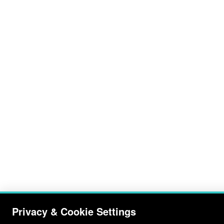
Privacy & Cookie Settings