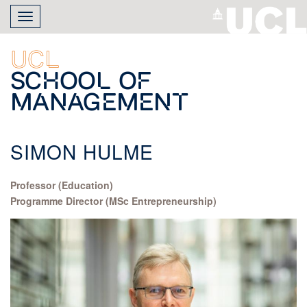
Skip
Toggle
to
navigation
main
content
UCL
School of
Management
SIMON HULME
Professor (Education)
Programme Director (MSc Entrepreneurship)