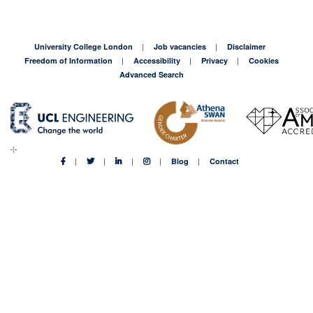
University College London
Job vacancies
Disclaimer
Freedom of Information
Accessibility
Privacy
Cookies
Advanced Search
Blog
Contact