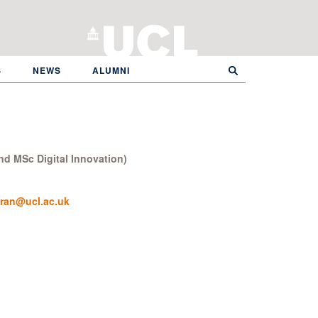
S
NEWS
ALUMNI
nd MSc Digital Innovation)
hran@ucl.ac.uk