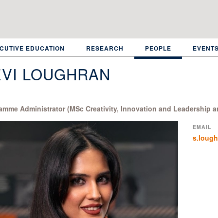
CUTIVE EDUCATION
RESEARCH
PEOPLE
EVENT
EVI LOUGHRAN
amme Administrator (MSc Creativity, Innovation and Leadership a
EMAIL
s.loug