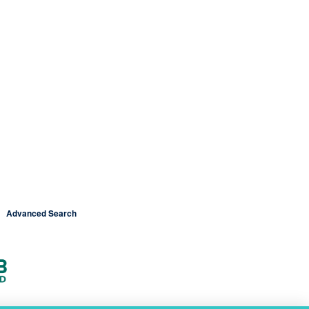
Advanced Search