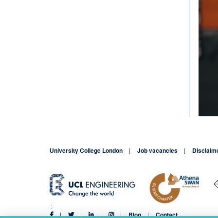
University College London
Job vacancies
Disclaim
Blog
Contact