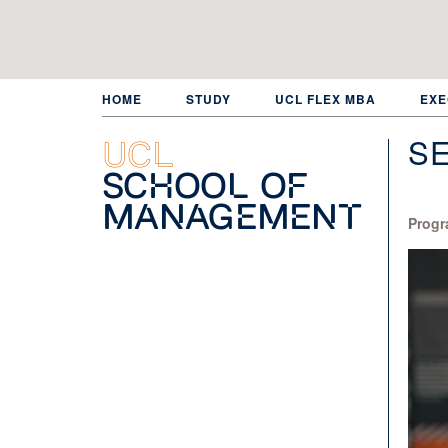
Skip
to
main
content
HOME
STUDY
UCL FLEX MBA
EXE
S
UCL
School of
Management
Progr