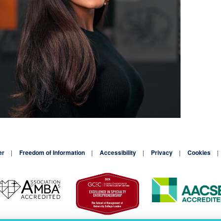
er
Freedom of Information
Accessibility
Privacy
Cookies