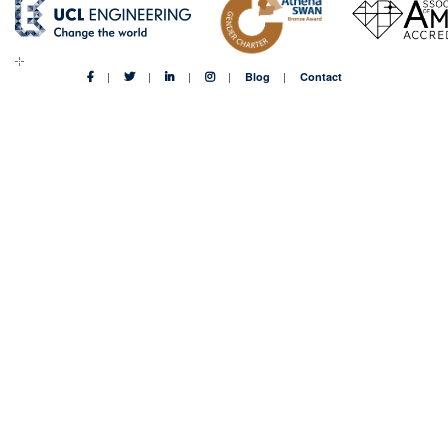
Blog
Contact