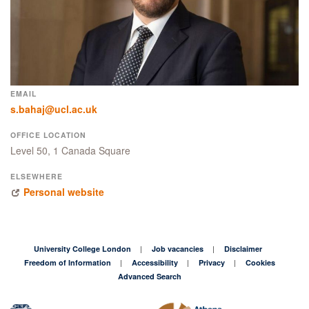
EMAIL
s.bahaj@ucl.ac.uk
OFFICE LOCATION
Level 50, 1 Canada Square
ELSEWHERE
Personal website
University College London
Job vacancies
Disclaimer
Freedom of Information
Accessibility
Privacy
Cookies
Advanced Search