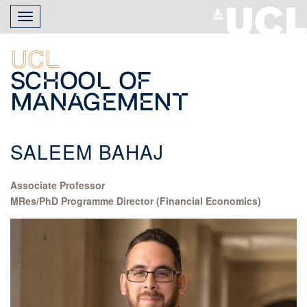
Skip
Toggle
to
navigation
main
content
UCL
School of
Management
SALEEM BAHAJ
Associate Professor
MRes/PhD Programme Director (Financial Economics)