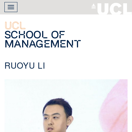
Skip
Toggle
to
navigation
main
content
UCL
School of
Management
RUOYU LI