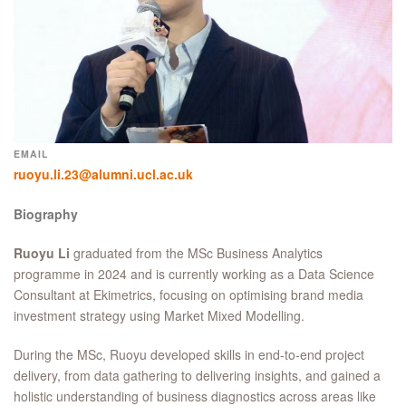
EMAIL
ruoyu.li.23@alumni.ucl.ac.uk
Biography
Ruoyu
Li
graduated from the MSc Business Analytics
programme in 2024 and is currently working as a Data Science
Consultant at Ekimetrics, focusing on optimising brand media
investment strategy using Market Mixed Modelling.
During the MSc, Ruoyu developed skills in end-to-end project
delivery, from data gathering to delivering insights, and gained a
holistic understanding of business diagnostics across areas like