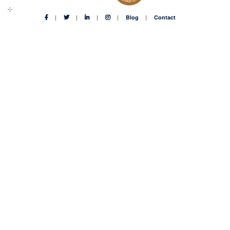
Blog
Contact