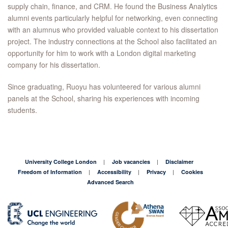
supply chain, finance, and CRM. He found the Business Analytics
alumni events particularly helpful for networking, even connecting
with an alumnus who provided valuable context to his dissertation
project. The industry connections at the School also facilitated an
opportunity for him to work with a London digital marketing
company for his dissertation.
Since graduating, Ruoyu has volunteered for various alumni
panels at the School, sharing his experiences with incoming
students.
University College London
Job vacancies
Disclaimer
Freedom of Information
Accessibility
Privacy
Cookies
Advanced Search