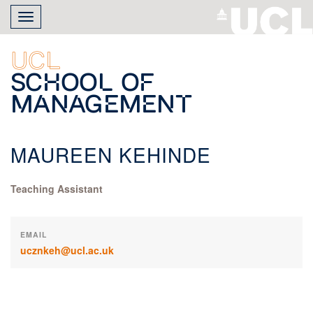
Skip
Toggle
to
navigation
main
content
UCL
School of
Management
MAUREEN KEHINDE
Teaching Assistant
EMAIL
ucznkeh@ucl.ac.uk