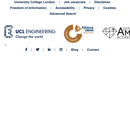
University College London
Job vacancies
Disclaimer
Freedom of Information
Accessibility
Privacy
Cookies
Advanced Search
Blog
Contact