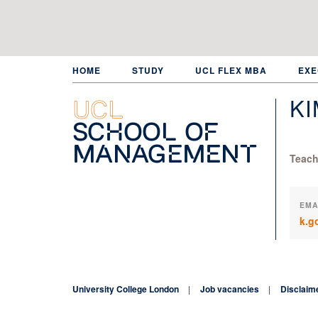
Skip
to
main
content
HOME
STUDY
UCL FLEX MBA
EXE
K
UCL
School of
Management
Teach
EMA
k.g
University College London
Job vacancies
Disclaim