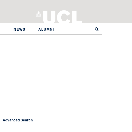
S
NEWS
ALUMNI
Advanced Search