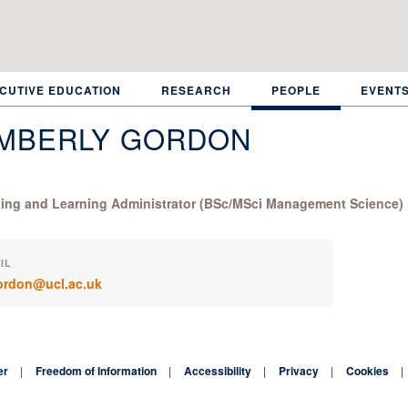
CUTIVE EDUCATION
RESEARCH
PEOPLE
EVENT
IMBERLY GORDON
ing and Learning Administrator (BSc/MSci Management Science)
IL
ordon@ucl.ac.uk
er
Freedom of Information
Accessibility
Privacy
Cookies