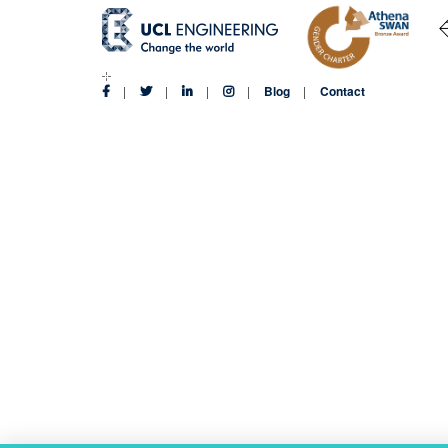
Blog
Contact