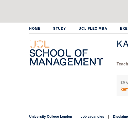
Skip
to
main
content
HOME
STUDY
UCL FLEX MBA
EXE
KA
UCL
School of
Management
Teach
EMA
kam
University College London
Job vacancies
Disclaim