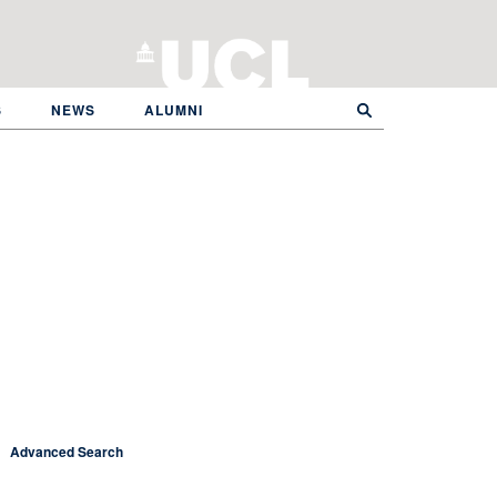
S
NEWS
ALUMNI
Advanced Search