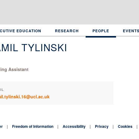
CUTIVE EDUCATION
RESEARCH
PEOPLE
EVENT
MIL TYLINSKI
ing Assistant
IL
il.tylinski.16@ucl.ac.uk
er
Freedom of Information
Accessibility
Privacy
Cookies