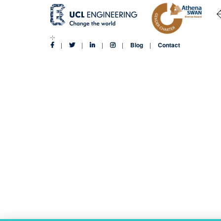
Blog
Contact