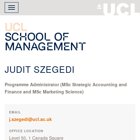
Skip
Toggle
to
navigation
main
content
UCL
School of
Management
JUDIT SZEGEDI
Programme Administrator (MSc Strategic Accounting and
Finance and MSc Marketing Science)
EMAIL
j.szegedi@ucl.ac.uk
OFFICE LOCATION
Level 50, 1 Canada Square