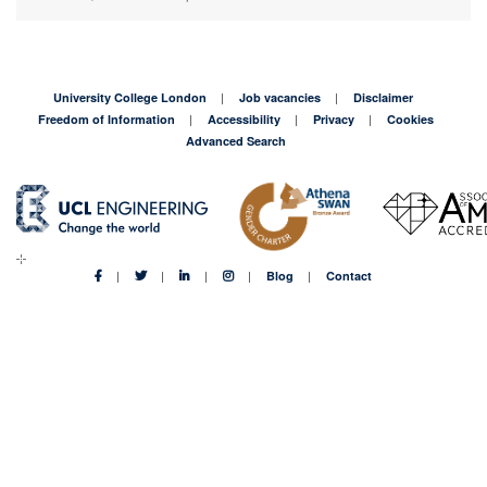
University College London
Job vacancies
Disclaimer
Freedom of Information
Accessibility
Privacy
Cookies
Advanced Search
Blog
Contact