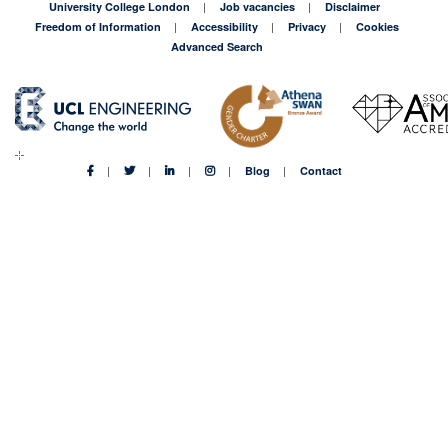
University College London
Job vacancies
Disclaimer
Freedom of Information
Accessibility
Privacy
Cookies
Advanced Search
Blog
Contact