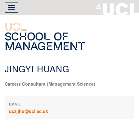
Skip
Toggle
to
navigation
main
content
UCL
School of
Management
JINGYI HUANG
Careers Consultant (Management Science)
EMAIL
uczjjhu@ucl.ac.uk