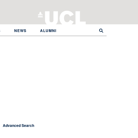
S
NEWS
ALUMNI
Advanced Search