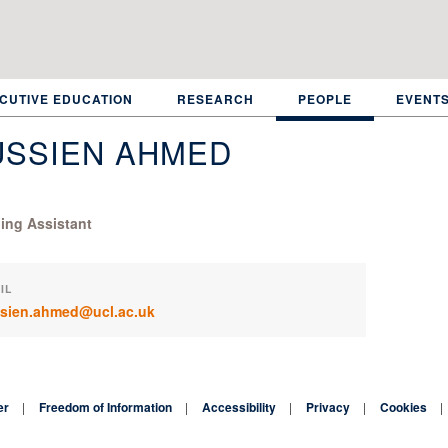
CUTIVE EDUCATION
RESEARCH
PEOPLE
EVENT
USSIEN AHMED
ing Assistant
IL
sien.ahmed@ucl.ac.uk
er
Freedom of Information
Accessibility
Privacy
Cookies