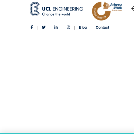
Blog
Contact