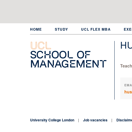
Skip
to
main
content
HOME
STUDY
UCL FLEX MBA
EXE
H
UCL
School of
Management
Teach
EMA
hus
University College London
Job vacancies
Disclaim