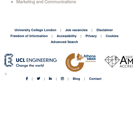
Marketing and Communications
University College London
Job vacancies
Disclaimer
Freedom of Information
Accessibility
Privacy
Cookies
Advanced Search
Blog
Contact