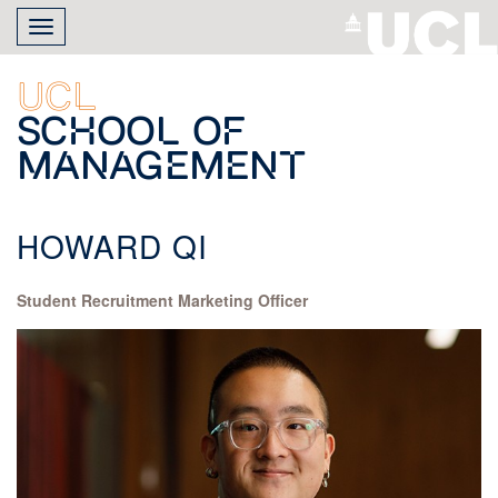
Skip
Toggle
to
navigation
main
content
UCL
School of
Management
HOWARD QI
Student Recruitment Marketing Officer