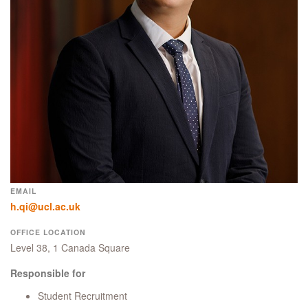
EMAIL
h.qi@ucl.ac.uk
OFFICE LOCATION
Level 38, 1 Canada Square
Responsible for
Student Recruitment