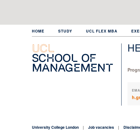
Skip
to
main
content
HOME
STUDY
UCL FLEX MBA
EXE
HE
UCL
School of
Management
Progr
EMA
h.g
University College London
Job vacancies
Disclaim