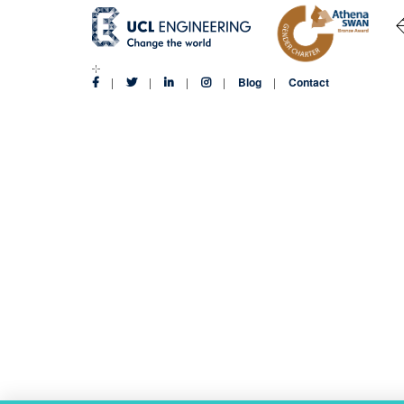
Blog
Contact