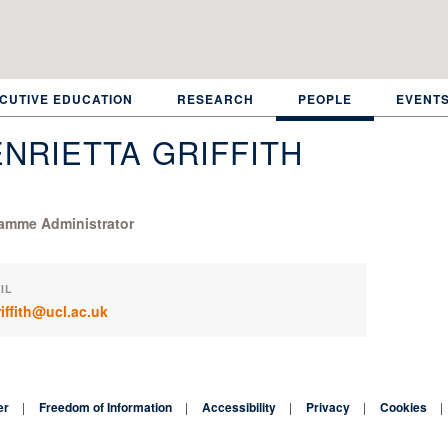
CUTIVE EDUCATION
RESEARCH
PEOPLE
EVENT
NRIETTA GRIFFITH
amme Administrator
IL
riffith@ucl.ac.uk
er
Freedom of Information
Accessibility
Privacy
Cookies