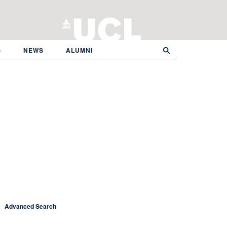
S
NEWS
ALUMNI
Advanced Search