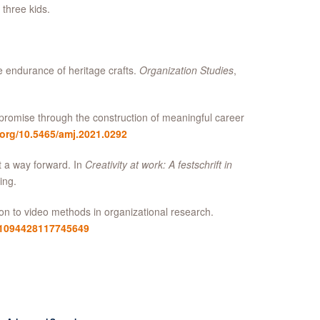
 three kids.
e endurance of heritage crafts.
Organization Studies
,
 promise through the construction of meaningful career
.org/10.5465/amj.2021.0292
t a way forward. In
Creativity at work: A festschrift in
ing.
ion to video methods in organizational research.
7/1094428117745649