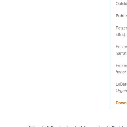
Outsid
Publi
Fetzer
46(4)
Fetzer
narrat
Fetzer
honor
LeBaro
Organ
Down