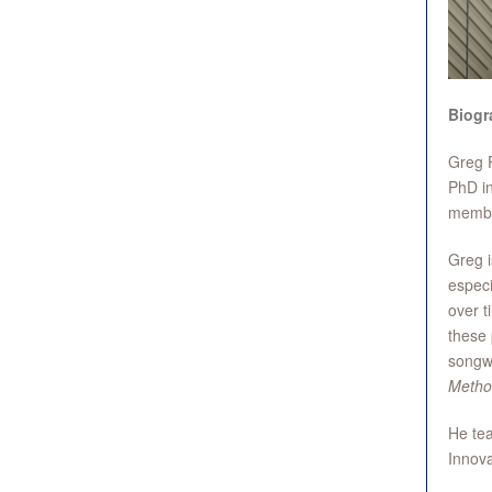
Biogr
Greg F
PhD in
member
Greg i
especi
over t
these 
songwr
Metho
He tea
Innova