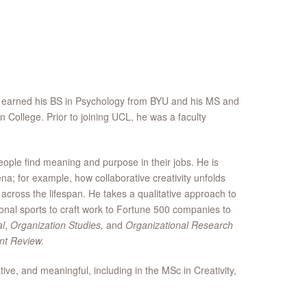
e earned his BS in Psychology from BYU and his MS and
College. Prior to joining UCL, he was a faculty
eople find meaning and purpose in their jobs. He is
na; for example, how collaborative creativity unfolds
 across the lifespan. He takes a qualitative approach to
onal sports to craft work to Fortune 500 companies to
l
,
Organization Studies,
and
Organizational Research
t Review.
, and meaningful, including in the MSc in Creativity,