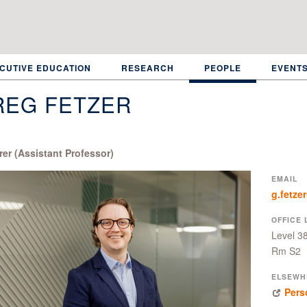
CUTIVE EDUCATION
RESEARCH
PEOPLE
EVENT
REG FETZER
rer (Assistant Professor)
EMAIL
g.fetze
OFFICE 
Level 3
Rm S2
ELSEWH
Pers