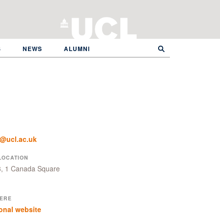
S
NEWS
ALUMNI
r@ucl.ac.uk
LOCATION
8, 1 Canada Square
ERE
onal website