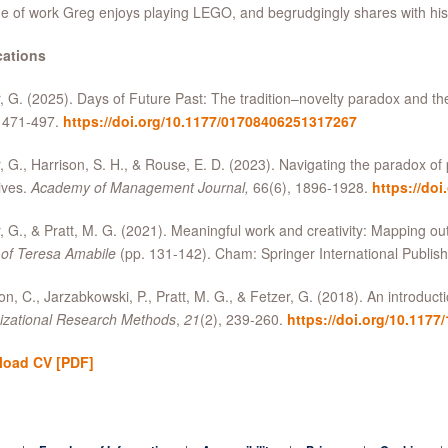
e of work Greg enjoys playing LEGO, and begrudgingly shares with his
cations
, G. (2025). Days of Future Past: The tradition–novelty paradox and th
, 471-497.
https://doi.org/10.1177/01708406251317267
, G., Harrison, S. H., & Rouse, E. D. (2023). Navigating the paradox of
ives.
Academy of Management Journal,
66(6), 1896-1928.
https://doi
, G., & Pratt, M. G. (2021). Meaningful work and creativity: Mapping ou
 of Teresa Amabile
(pp. 131-142). Cham: Springer International Publish
n, C., Jarzabkowski, P., Pratt, M. G., & Fetzer, G. (2018). An introduct
izational Research Methods
,
21
(2), 239-260.
https://doi.org/10.117
load CV
[PDF]