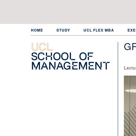
Skip
to
main
content
HOME
STUDY
UCL FLEX MBA
EXE
G
UCL
School of
Management
Lectu