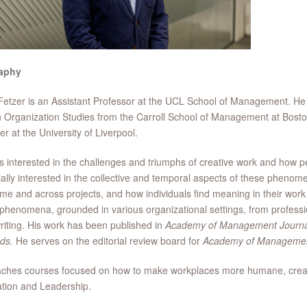
aphy
etzer is an Assistant Professor at the UCL School of Management. H
 Organization Studies from the Carroll School of Management at Boston 
 at the University of Liverpool.
s interested in the challenges and triumphs of creative work and how p
ally interested in the collective and temporal aspects of these phenome
ime and across projects, and how individuals find meaning in their work
phenomena, grounded in various organizational settings, from professi
iting. His work has been published in
Academy of Management Journa
ds.
He serves on the editorial review board for
Academy of Managemen
ches courses focused on how to make workplaces more humane, creative
tion and Leadership.