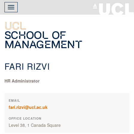
Skip
Toggle
to
navigation
main
content
UCL
School of
Management
FARI RIZVI
HR Administrator
EMAIL
fari.rizvi@ucl.ac.uk
OFFICE LOCATION
Level 38, 1 Canada Square