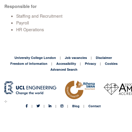
Responsible for
Staffing and Recruitment
Payroll
HR Operations
University College London
Job vacancies
Disclaimer
Freedom of Information
Accessibility
Privacy
Cookies
Advanced Search
Blog
Contact