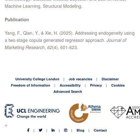
Machine Learning, Structural Modeling.
Publication
Yang, F., Qian, Y., & Xie, H. (2025). Addressing endogeneity using
a two-stage copula generated regressor approach.
Journal of
Marketing Research
,
62
(4), 601-623.
University College London
Job vacancies
Disclaimer
Freedom of Information
Accessibility
Privacy
Cookies
Advanced Search
Blog
Contact