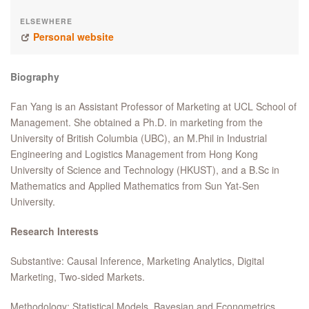
ELSEWHERE
Personal website
Biography
Fan Yang is an Assistant Professor of Marketing at UCL School of
Management. She obtained a Ph.D. in marketing from the
University of British Columbia (UBC), an M.Phil in Industrial
Engineering and Logistics Management from Hong Kong
University of Science and Technology (HKUST), and a B.Sc in
Mathematics and Applied Mathematics from Sun Yat-Sen
University.
Research Interests
Substantive: Causal Inference, Marketing Analytics, Digital
Marketing, Two-sided Markets.
Methodology: Statistical Models, Bayesian and Econometrics,