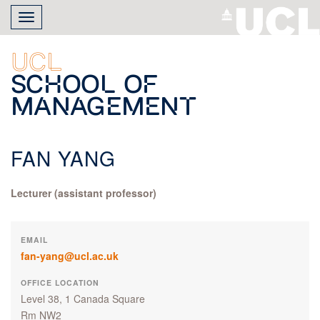
Skip
Toggle
to
navigation
main
content
UCL
School of
Management
FAN YANG
Lecturer (assistant professor)
EMAIL
fan-yang@ucl.ac.uk
OFFICE LOCATION
Level 38, 1 Canada Square
Rm NW2