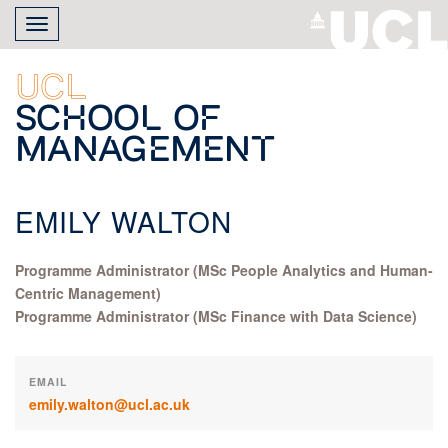
Skip
Toggle
to
navigation
main
content
UCL
School of
Management
EMILY WALTON
Programme Administrator (MSc People Analytics and Human-
Centric Management)
Programme Administrator (MSc Finance with Data Science)
EMAIL
emily.walton@ucl.ac.uk