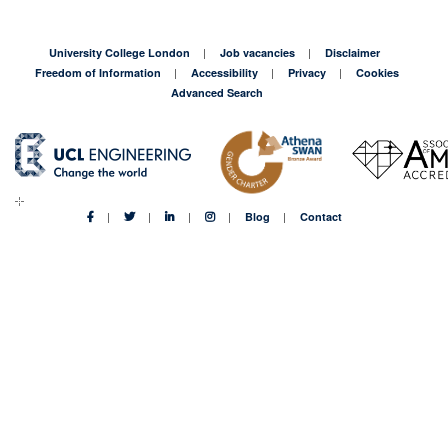
University College London
Job vacancies
Disclaimer
Freedom of Information
Accessibility
Privacy
Cookies
Advanced Search
Blog
Contact