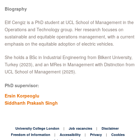
Biography
Elif Cengiz is a PhD student at UCL School of Management in the
Operations and Technology group. Her research focuses on
sustainable and equitable operations management, with a current
emphasis on the equitable adoption of electric vehicles.
She holds a BSc in Industrial Engineering from Bilkent University,
Turkey (2023), and an MRes in Management with Distinction from
UCL School of Management (2025).
PhD supervisor:
Ersin Korpeoglu
Siddharth Prakash Singh
University College London
Job vacancies
Disclaimer
Freedom of Information
Accessibility
Privacy
Cookies