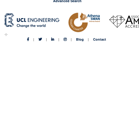
Advanced Search
Blog
Contact