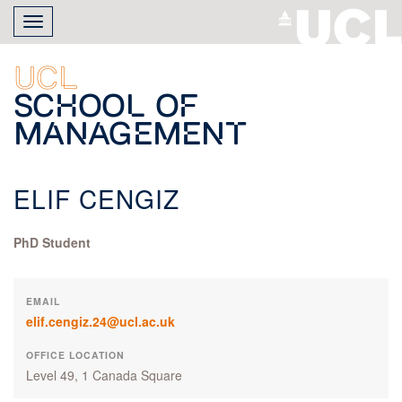
Skip
Toggle
to
navigation
main
content
UCL
School of
Management
ELIF CENGIZ
PhD Student
EMAIL
elif.cengiz.24@ucl.ac.uk
OFFICE LOCATION
Level 49, 1 Canada Square