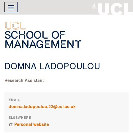
Skip
Toggle
to
navigation
main
content
UCL
School of
Management
DOMNA LADOPOULOU
Research Assistant
EMAIL
domna.ladopoulou.22@ucl.ac.uk
ELSEWHERE
Personal website