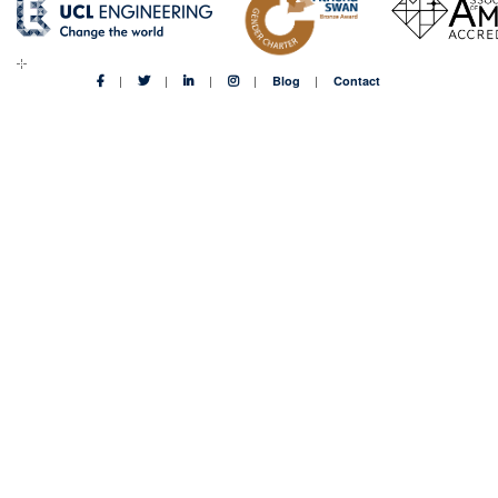
Blog
Contact