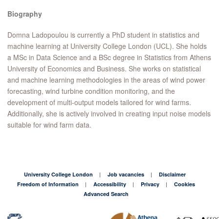
Biography
Domna Ladopoulou is currently a PhD student in statistics and
machine learning at University College London (UCL). She holds
a MSc in Data Science and a BSc degree in Statistics from Athens
University of Economics and Business. She works on statistical
and machine learning methodologies in the areas of wind power
forecasting, wind turbine condition monitoring, and the
development of multi-output models tailored for wind farms.
Additionally, she is actively involved in creating input noise models
suitable for wind farm data.
University College London
Job vacancies
Disclaimer
Freedom of Information
Accessibility
Privacy
Cookies
Advanced Search