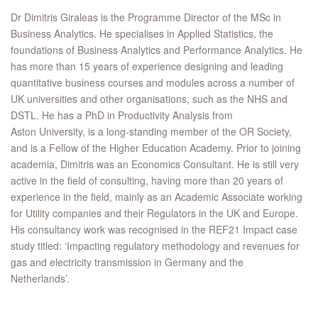
Dr Dimitris Giraleas is the Programme Director of the MSc in
Business Analytics. He specialises in Applied Statistics, the
foundations of Business Analytics and Performance Analytics. He
has more than 15 years of experience designing and leading
quantitative business courses and modules across a number of
UK universities and other organisations, such as the NHS and
DSTL. He has a PhD in Productivity Analysis from
Aston University, is a long-standing member of the OR Society,
and is a Fellow of the Higher Education Academy. Prior to joining
academia, Dimitris was an Economics Consultant. He is still very
active in the field of consulting, having more than 20 years of
experience in the field, mainly as an Academic Associate working
for Utility companies and their Regulators in the UK and Europe.
His consultancy work was recognised in the REF21 Impact case
study titled: ‘Impacting regulatory methodology and revenues for
gas and electricity transmission in Germany and the
Netherlands’.