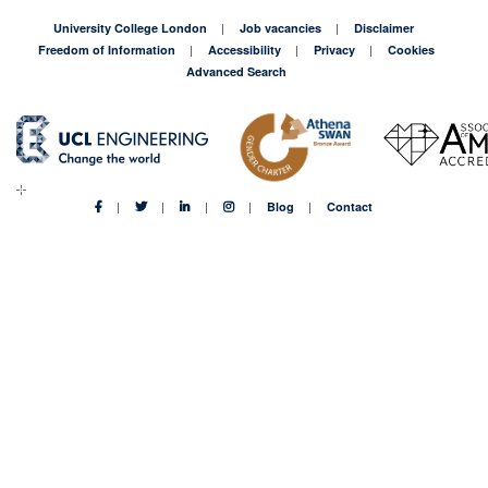
University College London
Job vacancies
Disclaimer
Freedom of Information
Accessibility
Privacy
Cookies
Advanced Search
Blog
Contact