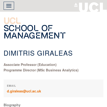
Skip
Toggle
to
navigation
main
content
UCL
School of
Management
DIMITRIS GIRALEAS
Associate Professor (Education)
Programme Director (MSc Business Analytics)
EMAIL
d.giraleas@ucl.ac.uk
Biography