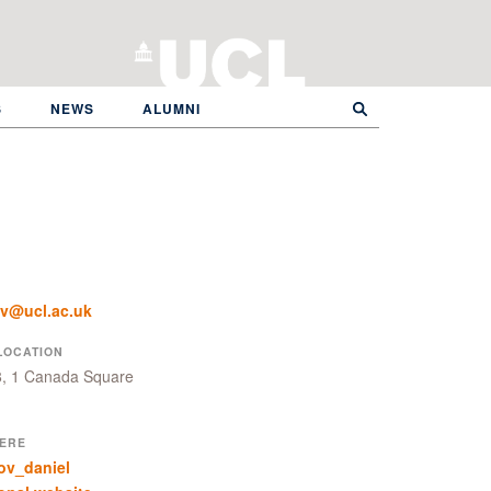
S
NEWS
ALUMNI
ov@ucl.ac.uk
LOCATION
8, 1 Canada Square
ERE
ov_daniel