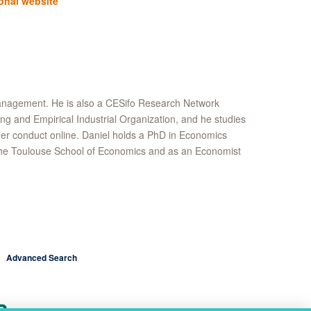
onal website
Management. He is also a CESifo Research Network
ing and Empirical Industrial Organization, and he studies
umer conduct online. Daniel holds a PhD in Economics
t the Toulouse School of Economics and as an Economist
Advanced Search