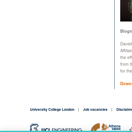
Biogr
Daniel
Affili
the ef
from t
for t
Down
University College London
Job vacancies
Disclaim