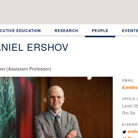
CUTIVE EDUCATION
RESEARCH
PEOPLE
EVENT
NIEL ERSHOV
rer (Assistant Professor)
EMAIL
d.ersh
OFFICE 
Level 3
Rm S4
ELSEWH
ersh