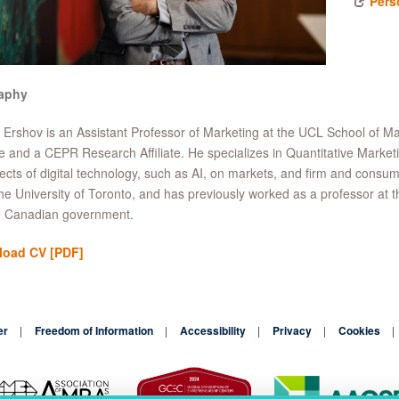
Pers
aphy
 Ershov is an Assistant Professor of Marketing at the UCL School of 
ate and a CEPR Research Affiliate. He specializes in Quantitative Market
fects of digital technology, such as AI, on markets, and firm and cons
he University of Toronto, and has previously worked as a professor a
he Canadian government.
load CV
[PDF]
er
Freedom of Information
Accessibility
Privacy
Cookies