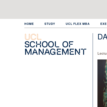
Skip
to
main
content
HOME
STUDY
UCL FLEX MBA
EXE
DA
UCL
School of
Management
Lectu