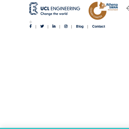
Blog
Contact