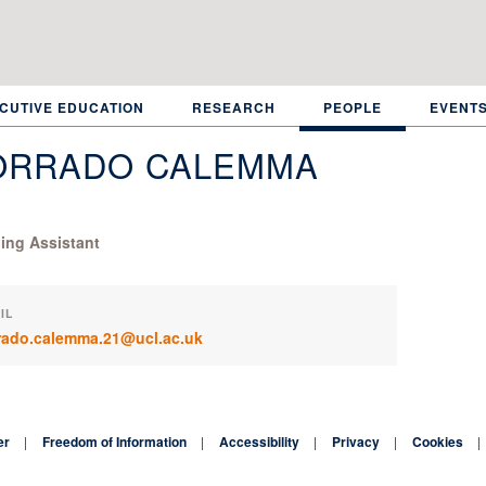
CUTIVE EDUCATION
RESEARCH
PEOPLE
EVENT
ORRADO CALEMMA
ing Assistant
IL
rado.calemma.21@ucl.ac.uk
er
Freedom of Information
Accessibility
Privacy
Cookies