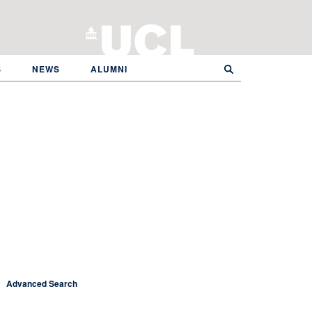
S
NEWS
ALUMNI
Advanced Search