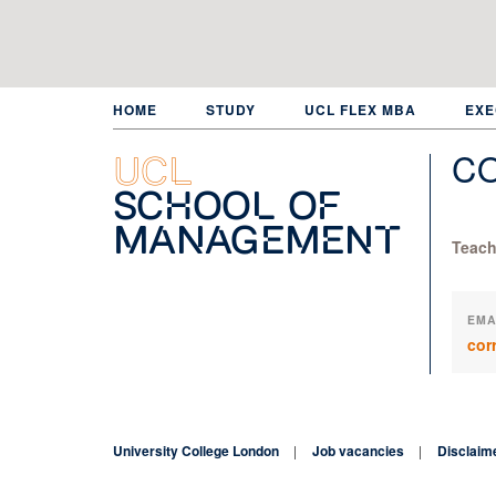
Skip
to
main
content
HOME
STUDY
UCL FLEX MBA
EXE
C
UCL
School of
Management
Teach
EMA
cor
University College London
Job vacancies
Disclaim