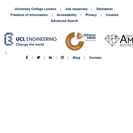
University College London
Job vacancies
Disclaimer
Freedom of Information
Accessibility
Privacy
Cookies
Advanced Search
Blog
Contact