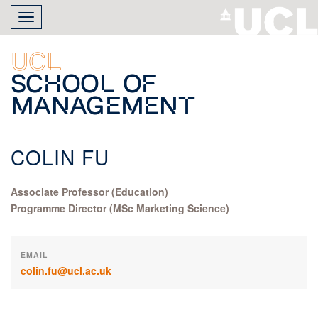
Skip
Toggle
to
navigation
main
content
UCL
School of
Management
COLIN FU
Associate Professor (Education)
Programme Director (MSc Marketing Science)
EMAIL
colin.fu@ucl.ac.uk