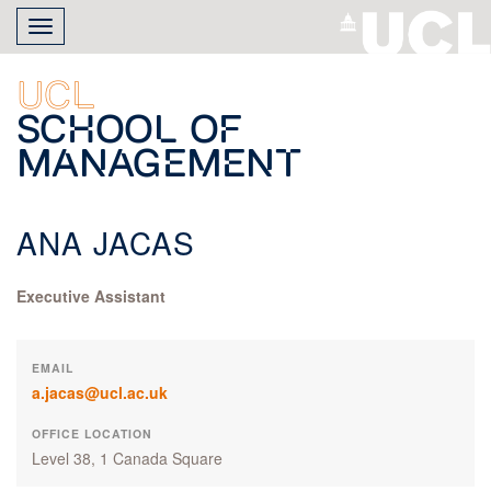
Skip
Toggle
to
navigation
main
content
UCL
School of
Management
ANA JACAS
Executive Assistant
EMAIL
a.jacas@ucl.ac.uk
OFFICE LOCATION
Level 38, 1 Canada Square