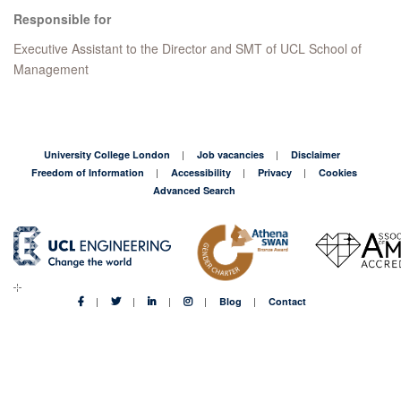
Responsible for
Executive Assistant to the Director and SMT of UCL School of
Management
University College London
Job vacancies
Disclaimer
Freedom of Information
Accessibility
Privacy
Cookies
Advanced Search
Blog
Contact