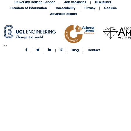
University College London
Job vacancies
Disclaimer
Freedom of Information
Accessibility
Privacy
Cookies
Advanced Search
Blog
Contact