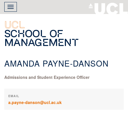
Skip
Toggle
to
navigation
main
content
UCL
School of
Management
AMANDA PAYNE-DANSON
Admissions and Student Experience Officer
EMAIL
a.payne-danson@ucl.ac.uk