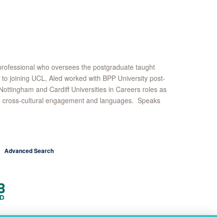
professional who oversees the postgraduate taught
to joining UCL, Aled worked with BPP University post-
tingham and Cardiff Universities in Careers roles as
njoys cross-cultural engagement and languages. Speaks
Advanced Search