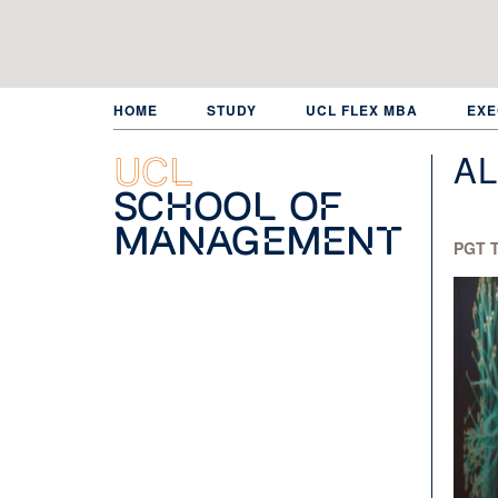
Skip
to
main
content
HOME
STUDY
UCL FLEX MBA
EXE
AL
UCL
School of
Management
PGT T