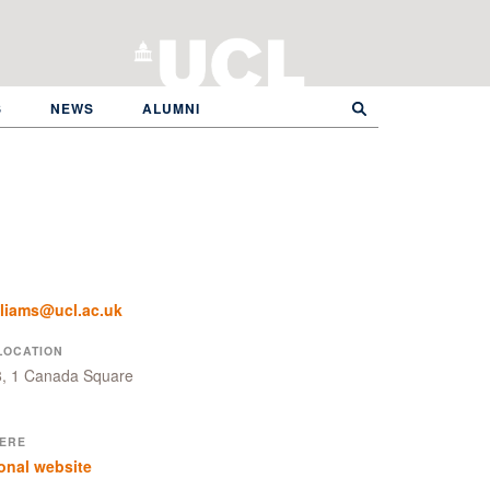
S
NEWS
ALUMNI
lliams@ucl.ac.uk
LOCATION
8, 1 Canada Square
ERE
onal website