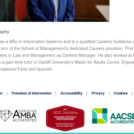
aphy
as a MSc in Information Systems and is a qualified Careers Guidance 
arm of the School of Management’s dedicated Careers provision. Prior 
tes in Law and Management as Careers Manager. He also worked at Not
s a part-time tutor in Cardiff University’s Welsh for Adults Centre. E
sational Farsi and Spanish.
er
Freedom of Information
Accessibility
Privacy
Cookies