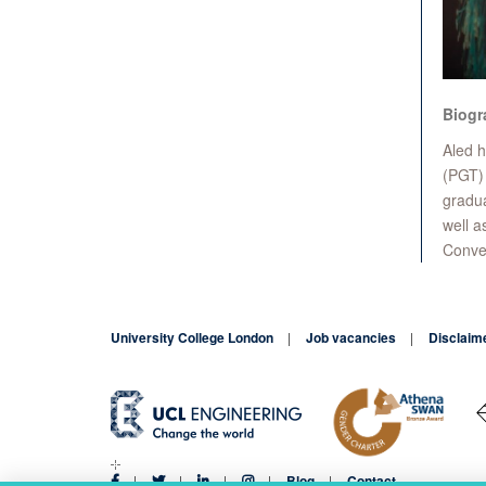
Biogr
Aled h
(PGT) 
gradua
well a
Conver
University College London
Job vacancies
Disclaim
Blog
Contact