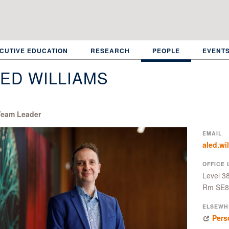
CUTIVE EDUCATION
RESEARCH
PEOPLE
EVENT
ED WILLIAMS
eam Leader
EMAIL
aled.wi
OFFICE 
Level 3
Rm SE8
ELSEWH
Pers