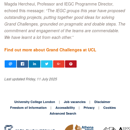
Magda Hercheui, Professor and IEGC Programme Director,
echoed this message:
“The IEGC groups this year have proposed
outstanding projects, putting together good ideas for solving
Grand Challenges, grounded on pragmatic and doable steps. The
commitment and engagement of the teams are commendable.
We have learnt a lot from each other.”
Find out more about Grand Challenges at UCL
Last updated Friday, 11 July 2025
University College London
Job vacancies
Disclaimer
Freedom of Information
Accessibility
Privacy
Cookies
Advanced Search