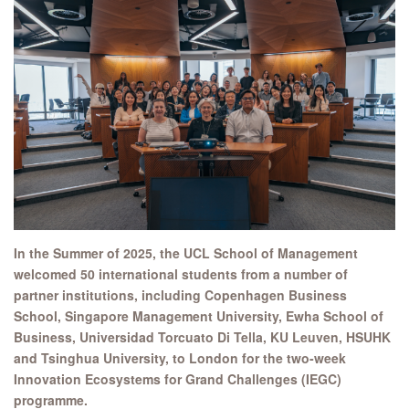
In the Summer of 2025, the UCL School of Management
welcomed 50 international students from a number of
partner institutions, including Copenhagen Business
School, Singapore Management University, Ewha School of
Business, Universidad Torcuato Di Tella, KU Leuven, HSUHK
and Tsinghua University, to London for the two-week
Innovation Ecosystems for Grand Challenges (IEGC)
programme.