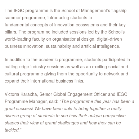
The IEGC programme is the School of Management’s flagship
summer programme, introducing students to
fundamental concepts of innovation ecosystems and their key
pillars. The programme included sessions led by the School’s
world-leading faculty on organisational design, digital-driven
business innovation, sustainability and artificial intelligence.
In addition to the academic programme, students participated in
cutting-edge industry sessions as well as an exciting social and
cultural programme giving them the opportunity to network and
expand their international business links.
Victoria Karaxha, Senior Global Engagement Officer and IEGC
Programme Manager, said:
“The programme this year has been a
great success! We have been able to bring together a really
diverse group of students to see how their unique perspective
shapes their view of grand challenges and how they can be
tackled.”