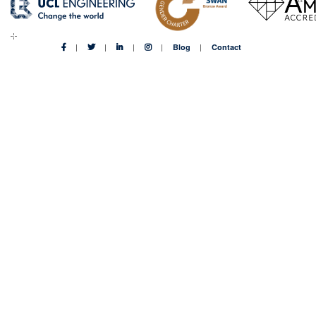
Blog
Contact