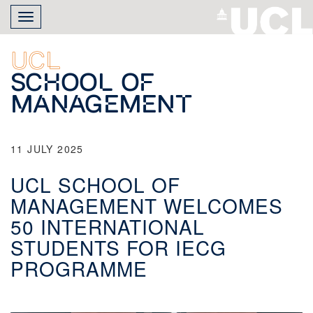
Skip
Toggle
to
navigation
main
content
UCL
School of
Management
11 JULY 2025
UCL SCHOOL OF
MANAGEMENT WELCOMES
50 INTERNATIONAL
STUDENTS FOR IECG
PROGRAMME