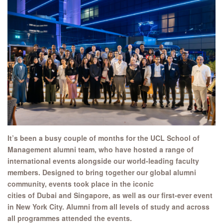
It’s been a busy couple of months for
the
UCL School of
Management
alumni team, who
have hosted a range of
international
events alongside our world-leading faculty
members.
Designed to bring together our global alumni
community, events took place in the iconic
cities
of Dubai and Singapore, as well as our first-ever event
in New York City. Alumni from all levels of study and across
all programmes attended the events.