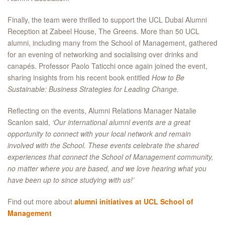
Finally, the team were thrilled to support the UCL Dubai Alumni
Reception at Zabeel House, The Greens. More than 50 UCL
alumni, including many from the School of Management, gathered
for an evening of networking and socialising over drinks and
canapés. Professor Paolo Taticchi once again joined the event,
sharing insights from his recent book entitled
How to Be
Sustainable: Business Strategies for Leading Change.
Reflecting on the events, Alumni Relations Manager Natalie
Scanlon said,
‘Our international alumni events are a great
opportunity to connect with your local network and remain
involved with the School. These events celebrate the shared
experiences that connect the School of Management community,
no matter where you are based, and we love hearing what you
have been up to since studying with us!’
Find out more about
alumni initiatives at UCL School of
Management