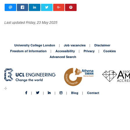
Last updated Friday, 23 May 2025
University College London
Job vacancies
Disclaimer
Freedom of Information
Accessibility
Privacy
Cookies
Advanced Search
Blog
Contact