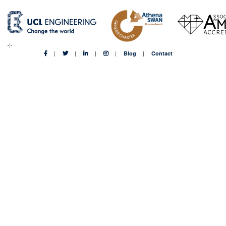
Blog
Contact