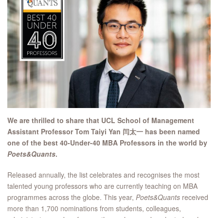
We are thrilled to share that UCL School of Management
Assistant Professor Tom Taiyi Yan 闫太一 has been named
one of the best 40-Under-40 MBA Professors in the world by
Poets&Quants
.
Released annually, the list celebrates and recognises the most
talented young professors who are currently teaching on MBA
programmes across the globe. This year,
Poets&Quants
received
more than 1,700 nominations from students, colleagues,