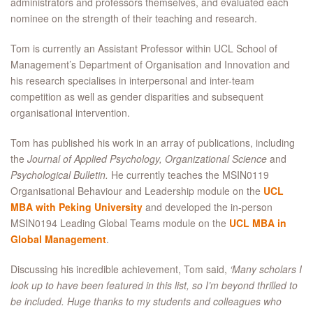
administrators and professors themselves, and evaluated each
nominee on the strength of their teaching and research.
Tom is currently an Assistant Professor within UCL School of
Management’s Department of Organisation and Innovation and
his research specialises in interpersonal and inter-team
competition as well as gender disparities and subsequent
organisational intervention.
Tom has published his work in an array of publications, including
the
Journal of Applied Psychology, Organizational Science
and
Psychological Bulletin.
He currently teaches the MSIN0119
Organisational Behaviour and Leadership module on the
UCL
MBA with Peking University
and developed the in-person
MSIN0194 Leading Global Teams module on the
UCL MBA in
Global Management
.
Discussing his incredible achievement, Tom said,
‘Many scholars I
look up to have been featured in this list, so I’m beyond thrilled to
be included. Huge thanks to my students and colleagues who