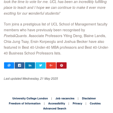
took the time to vote for me. UCL has been an incredibly fulfilling
place to teach and I hope we can continue to make it ever more
exciting for our wonderful students!’
Tom joins a prestigious list of UCL School of Management faculty
members who have previously been recognised by
Poets&Quants
. Associate Professors Yiting Deng, Blaine Landis,
Chia-Jung Tsay, Ersin Korpeoglu and Joshua Becker have also
featured in Best 40-Under-40 MBA professors and Best 40-Under-
40 Business School Professors lists.
Last updated Wednesday, 21 May 2025
University College London
Job vacancies
Disclaimer
Freedom of Information
Accessibility
Privacy
Cookies
Advanced Search