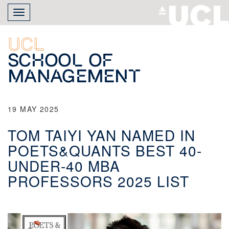
Skip
Toggle
to
navigation
main
content
UCL
School of
Management
19 MAY 2025
TOM TAIYI YAN NAMED IN
POETS&QUANTS BEST 40-
UNDER-40 MBA
PROFESSORS 2025 LIST