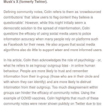
Musk’s X (formerly Twitter).
Defining community notes, Colin refers to them as ‘crowdsourced
contributions’ that ‘allow users to flag content they believe is
questionable’. However, while this might initially seem a
democratic solution to the spread of misinformation, Colin
questions the efficacy of using social media users to police
information accuracy when many people rely on platforms such
as Facebook for their news. He also argues that social media
algorithms also do little to support wiser and more informed users.
In his article, Colin then acknowledges the role of psychology - or,
what he refers to as ingroup/ outgroup bias - in online human
behaviour. People are more likely to trust and remember
information from their in-group (those who are in their circle and
with whom they can identify) and are more likely to distrust
information from their outgroup. Too much disagreement within
groups can hinder the efficacy of community notes. Using the
example of COVID vaccines, Colin highlights that much of these
community notes were never shown publicly on Twitter due to too