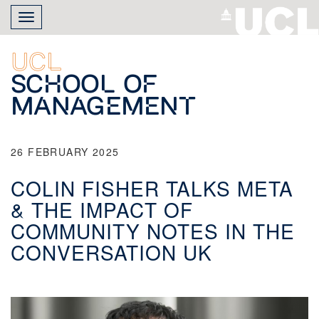
Skip
Toggle
to
navigation
main
content
UCL
School of
Management
26 FEBRUARY 2025
COLIN FISHER TALKS META
& THE IMPACT OF
COMMUNITY NOTES IN THE
CONVERSATION UK