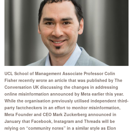
UCL School of Management Associate Professor Colin
Fisher recently wrote an article that was published by The
Conversation UK discussing the changes in addressing
online misinformation announced by Meta earlier this year.
While the organisation previously utilised independent third-
party factcheckers in an effort to monitor misinformation,
Meta Founder and CEO Mark Zuckerberg announced in
January that Facebook, Instagram and Threads will be
relying on “community notes” in a similar style as Elon