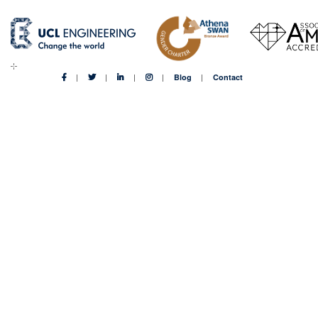
Blog
Contact