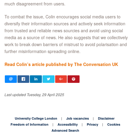
much disagreement from users.
To combat the issue, Colin encourages social media users to
diversify their information sources and actively seek information
from trusted and reliable news sourcies and avoid using social
media as a source of news. He also suggests that we collectively
work to break down barriers of mistrust to avoid polarisation and
further misinformation spreading online.
Read Colin’s article published by The Conversation UK
Last updated Tuesday, 29 April 2025
University College London
Job vacancies
Disclaimer
Freedom of Information
Accessibility
Privacy
Cookies
Advanced Search