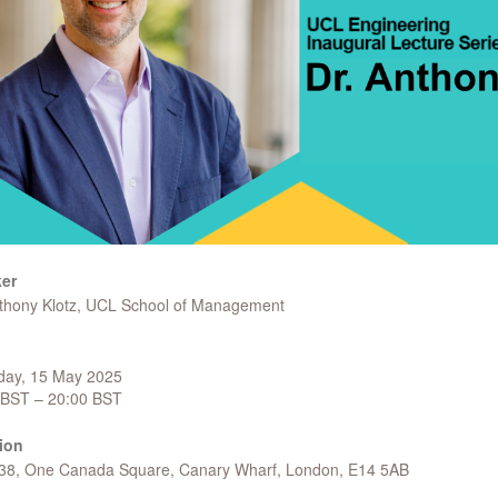
er
nthony Klotz, UCL School of Management
day, 15 May 2025
 BST – 20:00 BST
ion
 38, One Canada Square, Canary Wharf, London, E14 5AB