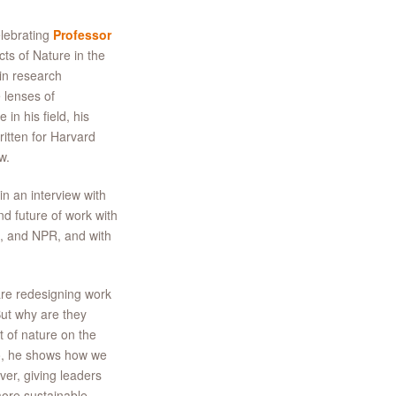
elebrating
Professor
cts of Nature in the
in research
 lenses of
in his field, his
itten for Harvard
w.
n an interview with
d future of work with
, and NPR, and with
re redesigning work
But why are they
t of nature on the
so, he shows how we
er, giving leaders
ore sustainable