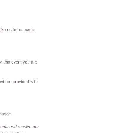
like us to be made
r this event you are
ill be provided with
ndance.
vents and receive our