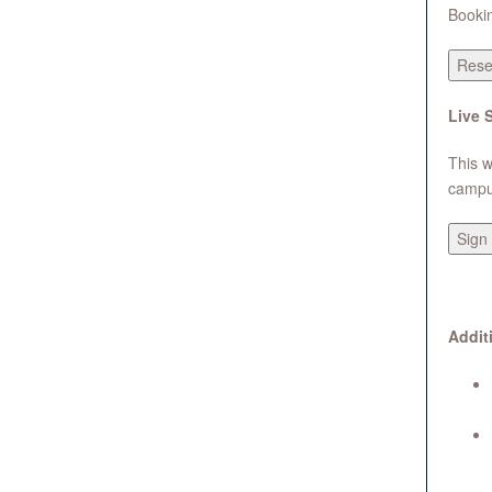
Bookin
Rese
Live 
This w
campus
Sign 
Addit