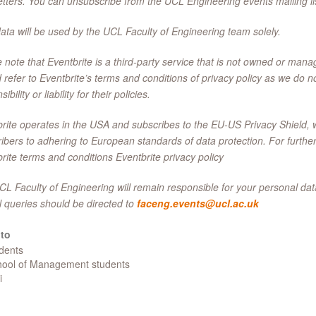
tters. You can unsubscribe from the UCL Engineering events mailing lis
ata will be used by the UCL Faculty of Engineering team solely.
 note that Eventbrite is a third-party service that is not owned or ma
 refer to Eventbrite’s terms and conditions of privacy policy as we do n
ibility or liability for their policies.
rite operates in the USA and subscribes to the EU-US Privacy Shield,
ibers to adhering to European standards of data protection. For further
rite terms and conditions Eventbrite privacy policy
L Faculty of Engineering will remain responsible for your personal data
l queries should be directed to
faceng.events@ucl.ac.uk
to
udents
chool of Management students
i