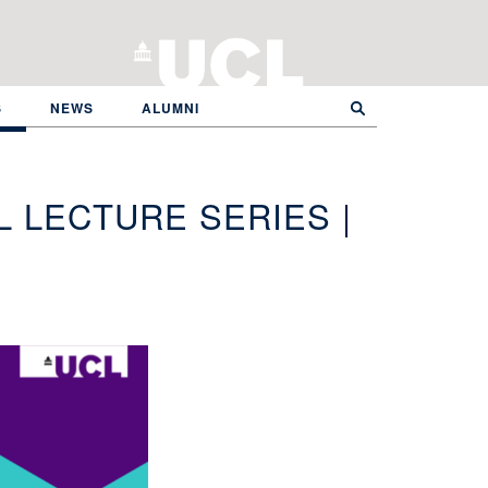
S
NEWS
ALUMNI
 LECTURE SERIES |