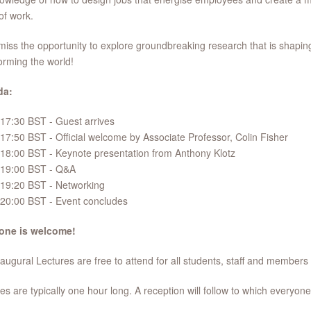
of work.
miss the opportunity to explore groundbreaking research that is shapin
orming the world!
da:
17:30 BST - Guest arrives
17:50 BST - Official welcome by Associate Professor, Colin Fisher
18:00 BST - Keynote presentation from Anthony Klotz
19:00 BST - Q&A
19:20 BST - Networking
20:00 BST - Event concludes
one is welcome!
augural Lectures are free to attend for all students, staff and members 
es are typically one hour long. A reception will follow to which everyone