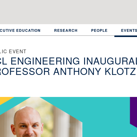
CUTIVE EDUCATION
RESEARCH
PEOPLE
EVENT
LIC EVENT
L ENGINEERING INAUGURAL
ROFESSOR ANTHONY KLOTZ