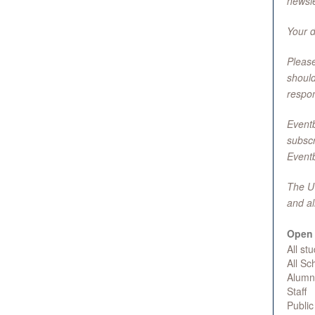
newsle
Your d
Please
should
respons
Eventb
subscr
Eventb
The UC
and al
Open 
All st
All S
Alumn
Staff
Public