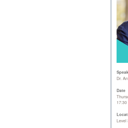
Speak
Dr. A
Date
Thurs
17:30
Locat
Level