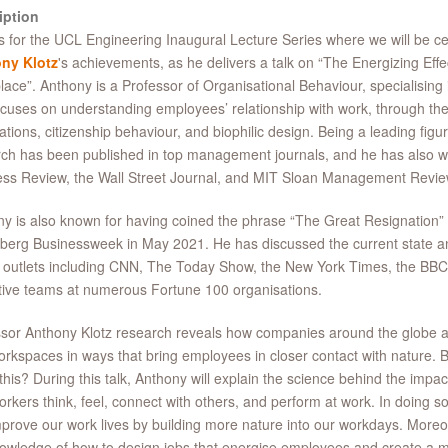
iption
s for the UCL Engineering Inaugural Lecture Series where we will be c
ny Klotz
's achievements, as he delivers a talk on “The Energizing Effe
ace”. Anthony is a Professor of Organisational Behaviour, specialising 
ocuses on understanding employees’ relationship with work, through the
ations, citizenship behaviour, and biophilic design. Being a leading figure 
ch has been published in top management journals, and he has also wr
ss Review, the Wall Street Journal, and MIT Sloan Management Revie
y is also known for having coined the phrase “The Great Resignation” i
erg Businessweek in May 2021. He has discussed the current state an
outlets including CNN, The Today Show, the New York Times, the BBC
ive teams at numerous Fortune 100 organisations.
sor Anthony Klotz research reveals how companies around the globe a
rkspaces in ways that bring employees in closer contact with nature. 
this? During this talk, Anthony will explain the science behind the impac
rkers think, feel, connect with others, and perform at work. In doing 
prove our work lives by building more nature into our workdays. Moreov
owledge of how to design jobs that energise employees and create a m