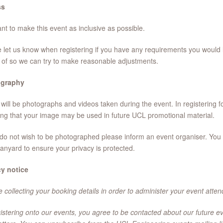
ss
t to make this event as inclusive as possible.
 let us know when registering if you have any requirements you would 
of so we can try to make reasonable adjustments.
graphy
will be photographs and videos taken during the event. In registering fo
ng that your image may be used in future UCL promotional material.
 do not wish to be photographed please inform an event organiser. You w
lanyard to ensure your privacy is protected.
cy notice
 collecting your booking details in order to administer your event atte
istering onto our events, you agree to be contacted about our future e