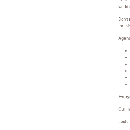
world 
Don't 
transf
Agen
Every
Our In
Lectur