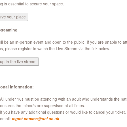
g is essential to secure your space.
rve your place
Streaming
ill be an in-person event and open to the public. If you are unable to a
, please register to watch the Live Stream via the link below.
up to the live stream
ional information:
All under 16s must be attending with an adult who understands the natu
ensures the minor/s are supervised at all times.
If you have any additional questions or would like to cancel your ticket,
email:
mgmt.comms@ucl.ac.uk