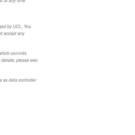
t at any time.
naged by UCL. You
ot accept any
 which commits
 details, please see:
 as data controller