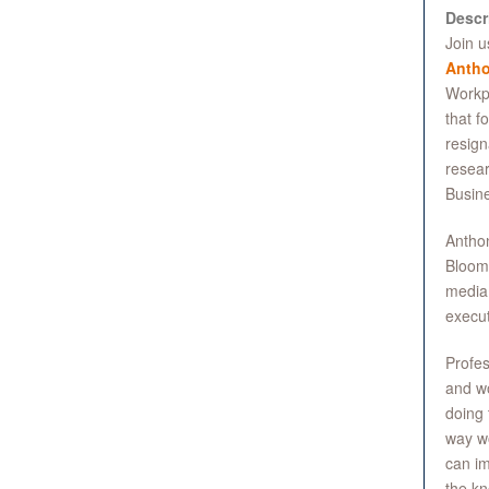
Descr
Join u
Antho
Workpl
that f
resign
resear
Busine
Anthon
Bloomb
media 
execut
Profes
and wo
doing 
way wo
can im
the kn