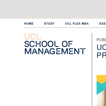
Skip
to
main
content
HOME
STUDY
UCL FLEX MBA
EXE
UCL
PUB
School of
UC
Management
P