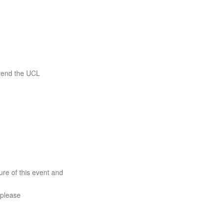
ttend the UCL
re of this event and
 please