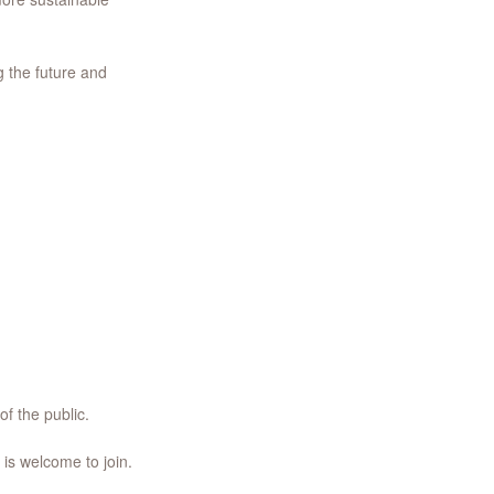
g the future and
of the public.
 is welcome to join.