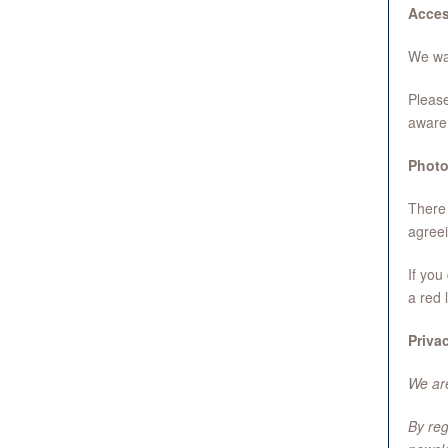
Acce
We wan
Please
aware 
Photo
There 
agreei
If you
a red 
Priva
We are
By reg