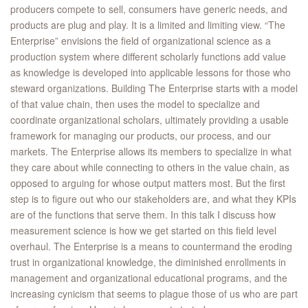
producers compete to sell, consumers have generic needs, and
products are plug and play. It is a limited and limiting view. “The
Enterprise” envisions the field of organizational science as a
production system where different scholarly functions add value
as knowledge is developed into applicable lessons for those who
steward organizations. Building The Enterprise starts with a model
of that value chain, then uses the model to specialize and
coordinate organizational scholars, ultimately providing a usable
framework for managing our products, our process, and our
markets. The Enterprise allows its members to specialize in what
they care about while connecting to others in the value chain, as
opposed to arguing for whose output matters most. But the first
step is to figure out who our stakeholders are, and what they KPIs
are of the functions that serve them. In this talk I discuss how
measurement science is how we get started on this field level
overhaul. The Enterprise is a means to countermand the eroding
trust in organizational knowledge, the diminished enrollments in
management and organizational educational programs, and the
increasing cynicism that seems to plague those of us who are part