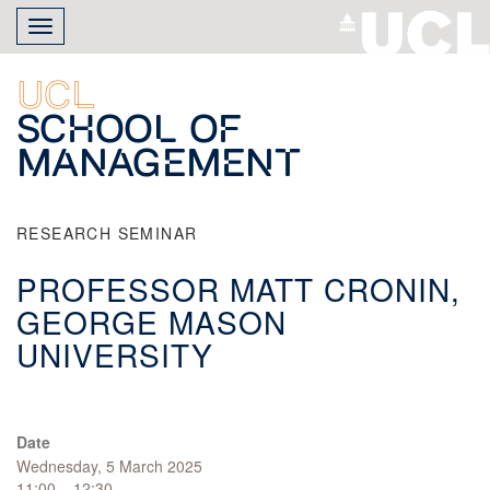
Skip
Toggle
to
navigation
main
content
UCL
School of
Management
RESEARCH SEMINAR
PROFESSOR MATT CRONIN,
GEORGE MASON
UNIVERSITY
Date
Wednesday, 5 March 2025
11:00 – 12:30