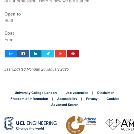
of our profession. Here is how we get started.
Open to
Staff
Cost
Free
Last updated Monday, 20 January 2025
University College London
Job vacancies
Disclaimer
Freedom of Information
Accessibility
Privacy
Cookies
Advanced Search