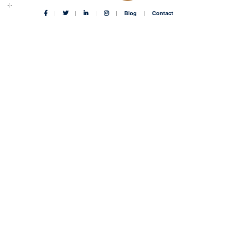
Blog
Contact