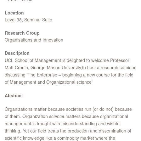
Location
Level 38, Seminar Suite
Research Group
Organisations and Innovation
Description
UCL School of Management is delighted to welcome Professor
Matt Cronin, George Mason University,to host a research seminar
discussing ‘The Enterprise – beginning a new course for the field
of Management and Organizational science’
Abstract
Organizations matter because societies run (or do not) because
of them. Organization
science
matters because organizational
management is fraught with misunderstanding and wishful
thinking. Yet our field treats the production and dissemination of
scientific knowledge like a commodity market where the