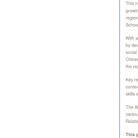
This n
growin
region
School
With a
by dev
social
Chines
the re
Key re
conte
skills 
The Al
variou
Relat
This 