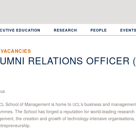
CUTIVE EDUCATION
RESEARCH
PEOPLE
EVENT
 VACANCIES
UMNI RELATIONS OFFICER (
 us
School of Management is home to
’s business and management
CL
UCL
mmes. The School has forged a reputation for world-leading research 
ment, the creation and growth of technology-intensive organisations, 
trepreneurship.