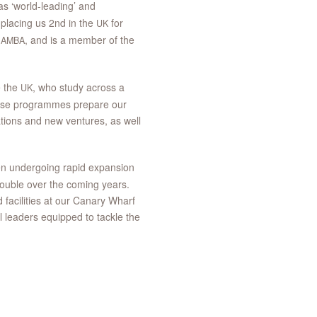
 ‘world-leading’ and
 placing us 2nd in the
for
UK
d
, and is a member of the
AMBA
e the
, who study across a
UK
ese programmes prepare our
ations and new ventures, as well
n undergoing rapid expansion
double over the coming years.
facilities at our Canary Wharf
 leaders equipped to tackle the