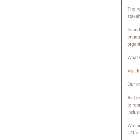
The ro
stakeh
In add
engage
organi
What w
Visit
h
Our co
As Lon
to rep
inclus
We the
’s
UCL