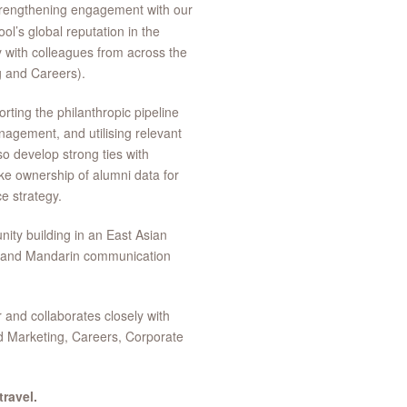
rengthening engagement with our
ol’s global reputation in the
y with colleagues from across the
g and Careers).
orting the philanthropic pipeline
gement, and utilising relevant
so develop strong ties with
ke ownership of alumni data for
e strategy.
ity building in an East Asian
h and Mandarin communication
 and collaborates closely with
d Marketing, Careers, Corporate
ravel.