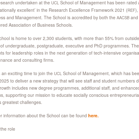
esearch undertaken at the
School of Management has been rated as
UCL
nationally excellent’ in the Research Excellence Framework 2021 (
),
REF
ess and Management. The School is accredited by both the
an
AACSB
red Association of Business Schools.
hool is home to over 2,300 students, with more than 55% from outsid
 of undergraduate, postgraduate, executive and PhD programmes. Th
ts for leadership roles in the next generation of tech-intensive organis
finance and consulting firms.
s an exciting time to join the
School of Management, which has bee
UCL
2025 to deliver a new strategy that will see staff and student numbers 
rowth includes new degree programmes, additional staff, and enhanced 
, supporting our mission to educate socially conscious entrepreneurial
s greatest challenges.
r information about the School can be found
here.
the role