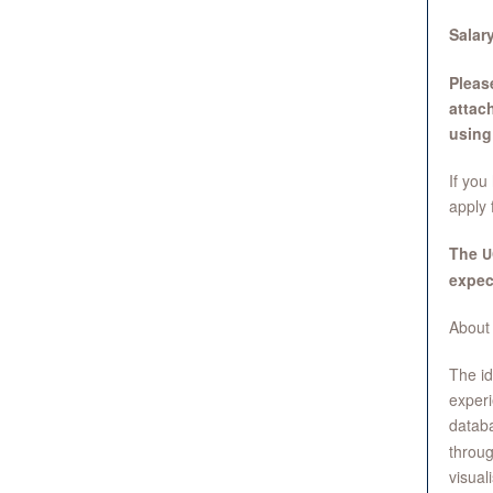
Salary
Please
attac
using 
If you
apply 
The
U
expec
About
The id
experi
datab
throug
visual