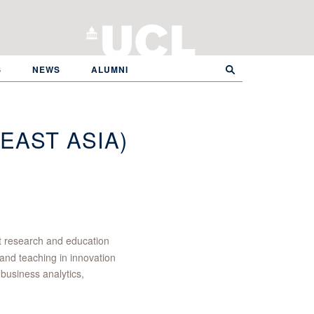
S
NEWS
ALUMNI
EAST ASIA)
 research and education
and teaching in innovation
business analytics,