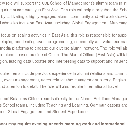
ew role will support the
School of Management’s alumni team in st
UCL
g alumni community in East Asia. The role will help strengthen the Scho
 by cultivating a highly engaged alumni community and will work closel
 who also focus on East Asia (including Global Engagement, Marketin
 focus on scaling activities in East Asia, this role is responsible for supp
eloping and leading event programming, community and volunteer mana
 media platforms to engage our diverse alumni network. The role will al
e alumni based outside of China. The Alumni Officer (East Asia) will ta
gion, leading data updates and interpreting data to support and influenc
quirements include previous experience in alumni relations and commun
xt, event management, adept relationship management, strong Englis
and attention to detail. The role will also require international travel.
umni Relations Officer reports directly to the Alumni Relations Manager
s School teams, including Teaching and Learning, Communications an
ions, Global Engagement and Student Experience.
post may require evening or early-morning work and international t