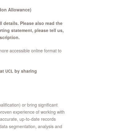
ndon Allowance)
l details. Please also read the
ng statement, please tell us,
scription.
more accessible online format to
 at
by sharing
UCL
ification) or bring significant
proven experience of working with
accurate, up-to-date records
 data segmentation, analysis and