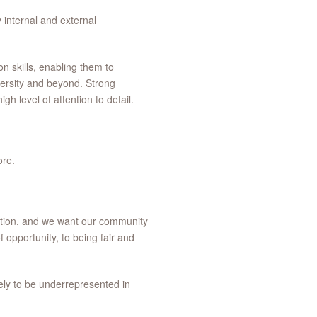
 internal and external
n skills, enabling them to
versity and beyond. Strong
gh level of attention to detail.
ore.
vation, and we want our community
f opportunity, to being fair and
ely to be underrepresented in