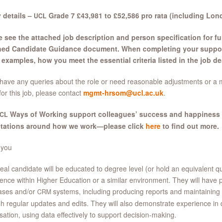
 details –
Grade 7 £43,981 to £52,586 pro rata (including Lo
UCL
 see the attached job description and person specification for ful
hed Candidate Guidance document. When completing your supporti
examples, how you meet the essential criteria listed in the job de
 have any queries about the role or need reasonable adjustments or a 
for this job, please contact
mgmt-hrsom@ucl.ac.uk
.
Ways of Working support colleagues’ success and happiness
CL
tations around how we work—please click
here
to find out more.
 you
eal candidate will be educated to degree level (or hold an equivalent qual
ence within Higher Education or a similar environment. They will have 
ases and/or
systems, including producing reports and maintaining 
CRM
h regular updates and edits. They will also demonstrate experience in
isation, using data effectively to support decision-making.