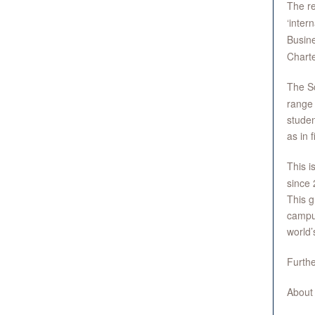
The r
‘inter
Busin
Charte
The Sc
range
studen
as in 
This i
since 
This g
campus
world’
Furthe
About 