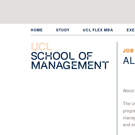
Skip
to
main
content
HOME
STUDY
UCL FLEX MBA
EXE
UCL
JOB
School of
AL
Management
About
The
U
progra
manage
and en