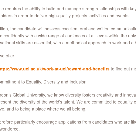
le requires the ability to build and manage strong relationships with key
olders in order to deliver high-quality projects, activities and events.
ition, the candidate will possess excellent oral and written communicatio
 confidently with a wide range of audiences at all levels within the uni
sational skills are essential, with a methodical approach to work and a hi
e offer
ttps://www.ucl.ac.uk/work-at-ucl/reward-and-benefits
to find out m
mmitment to Equality, Diversity and Inclusion
don’s Global University, we know diversity fosters creativity and inno
resent the diversity of the world’s talent. We are committed to equality o
ive, and to being a place where we all belong.
refore particularly encourage applications from candidates who are lik
 workforce.