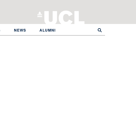
S
NEWS
ALUMNI