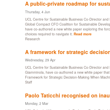
continue
A public-private roadmap for sus
drive
for
Thursday, 4 Jun
sustainabilit
UCL Centre for Sustainable Business Co-Director and P
leadership
Global Compact CFO Coalition for Sustainable Develo
have co-authored a new white paper exploring the forces
choices required to navigate it.
Read more
about
Research
A
public-
private
A framework for strategic decisi
roadmap
for
Wednesday, 29 Apr
sustainabl
UCL Centre for Sustainable Business Co-Director and P
change
Giamminola, have co-authored a new white paper that 
Framework for Strategic Decision-Making When Machi
Staff
Paolo Taticchi recognised on inau
Monday, 2 Mar