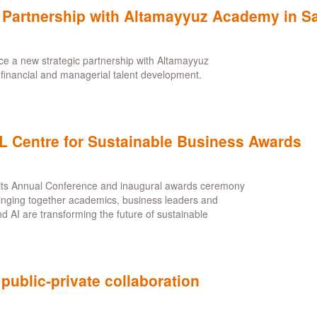
artnership with Altamayyuz Academy in Sa
 a new strategic partnership with Altamayyuz
r financial and managerial talent development.
CL Centre for Sustainable Business Awards
its Annual Conference and inaugural awards ceremony
inging together academics, business leaders and
nd AI are transforming the future of sustainable
 public-private collaboration