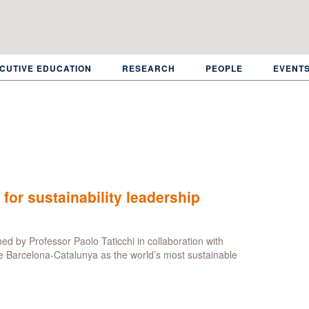
CUTIVE EDUCATION
RESEARCH
PEOPLE
EVENT
 for sustainability leadership
ed by Professor Paolo Taticchi in collaboration with
e Barcelona-Catalunya as the world’s most sustainable