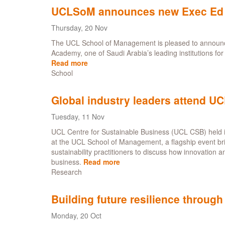
of
now
UCLSoM announces new Exec Ed P
scaling
local
Thursday, 20 Nov
identity
The UCL School of Management is pleased to announce
in
Academy, one of Saudi Arabia’s leading institutions fo
sustainable
Read more
about
hospitality
School
UCLSoM
announces
new
Global industry leaders attend U
Exec
Ed
Tuesday, 11 Nov
Partnership
UCL Centre for Sustainable Business (UCL CSB) held 
with
at the UCL School of Management, a flagship event br
Altamayyuz
sustainability practitioners to discuss how innovation a
Academy
business.
Read more
about
in
Research
Global
Saudi
industry
Arabia
leaders
Building future resilience through
attend
UCL
Monday, 20 Oct
Centre