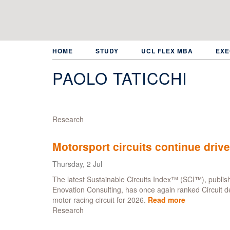
Skip
to
main
content
HOME
STUDY
UCL FLEX MBA
EXE
PAOLO TATICCHI
Research
Motorsport circuits continue drive
Thursday, 2 Jul
The latest Sustainable Circuits Index™ (SCI™), publish
Enovation Consulting, has once again ranked Circuit d
motor racing circuit for 2026.
Read more
about
Research
Motorsport
circuits