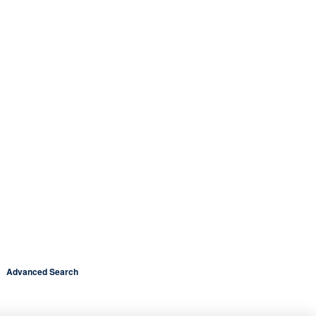
Advanced Search