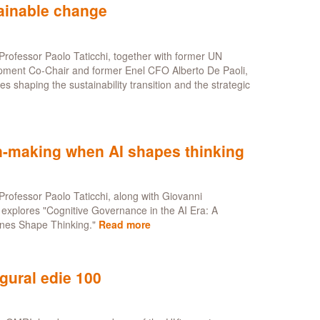
tainable change
y
rofessor Paolo Taticchi, together with former UN
pment Co-Chair and former Enel CFO Alberto De Paoli,
 shaping the sustainability transition and the strategic
on-making when AI shapes thinking
e
rofessor Paolo Taticchi, along with Giovanni
explores "Cognitive Governance in the AI Era: A
nes Shape Thinking."
Read more
about
A
framework
for
gural edie 100
strategic
decision-
making