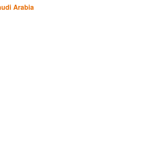
udi Arabia