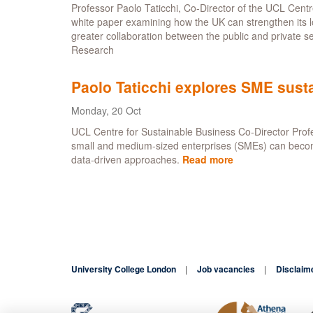
Professor Paolo Taticchi, Co-Director of the UCL Cent
for
white paper examining how the UK can strengthen its 
Sustainable
greater collaboration between the public and private se
Business
Research
Awards
Paolo Taticchi explores SME susta
Monday, 20 Oct
UCL Centre for Sustainable Business Co-Director Profe
small and medium-sized enterprises (SMEs) can become s
data-driven approaches.
Read more
about
Paolo
Taticchi
explores
SME
sustainability
in
new
University College London
Job vacancies
Disclaim
white
paper