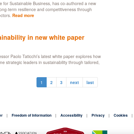
re for Sustainable Business, has co-authored a new
long-term resilience and competitiveness through
ctors.
Read more
about
Building
future
resilience
inability in new white paper
through
public-
private
ssor Paolo Taticchi’s latest white paper explores how
collaboration
trategic leaders in sustainability through tailored,
1
2
3
next
last
er
Freedom of Information
Accessibility
Privacy
Cookies