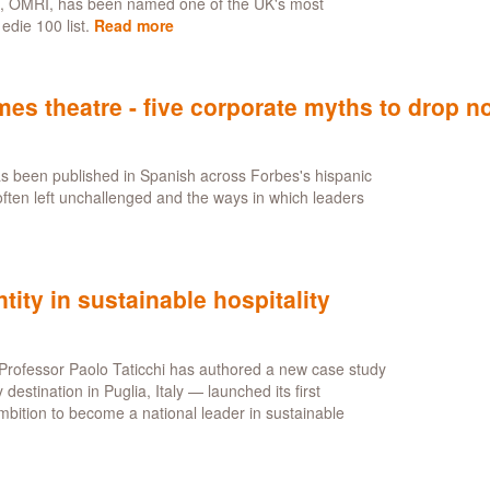
i, OMRI, has been named one of the UK's most
when
edie 100 list.
Read more
about
AI
Paolo
shapes
Taticchi
thinking
recognised
s theatre - five corporate myths to drop n
on
inaugural
edie
as been published in Spanish across Forbes's hispanic
100
often left unchallenged and the ways in which leaders
t
s:
n
tity in sustainable hospitality
egy
mes
re
Professor Paolo Taticchi has authored a new case study
stination in Puglia, Italy — launched its first
mbition to become a national leader in sustainable
rate
s