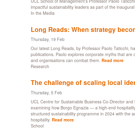
UCL School of Management’s Professor Paolo Taticch
impactful sustainability leaders as part of the inaugural 
In the Media
Long Reads: When strategy become
Thursday, 19 Feb
Our latest Long Reads, by Professor Paolo Taticchi, h
publications. Paolo explores corporate myths that are 
and organisations can combat them.
Read more
abou
Research
Long
Read
Whe
The challenge of scaling local iden
strat
beco
Thursday, 5 Feb
theat
UCL Centre for Sustainable Business Co-Director and 
-
examining how Borgo Egnazia — a high-end hospitality de
five
structured sustainability programme in 2024 with the a
corpo
hospitality.
Read more
about
myth
School
The
to
challenge
drop