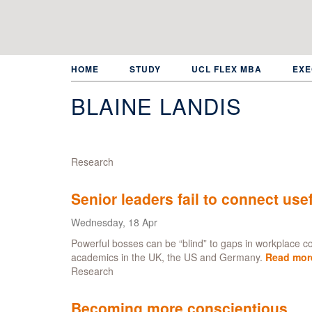
Skip
to
main
content
HOME
STUDY
UCL FLEX MBA
EXE
BLAINE LANDIS
Research
Senior leaders fail to connect use
Wednesday, 18 Apr
Powerful bosses can be “blind” to gaps in workplace 
academics in the UK, the US and Germany.
Read mor
Research
Becoming more conscientious