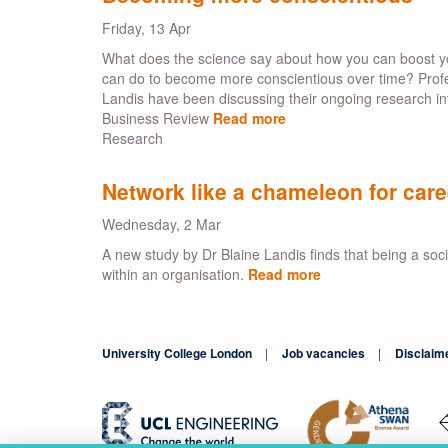
Friday, 13 Apr
What does the science say about how you can boost yo
can do to become more conscientious over time? Profes
Landis have been discussing their ongoing research i
Business Review
Read more
about
Research
Becoming
more
conscientious
Network like a chameleon for car
Wednesday, 2 Mar
A new study by Dr Blaine Landis finds that being a soci
within an organisation.
Read more
about
Network
like
a
University College London
Job vacancies
chameleon
Disclaim
for
career
success