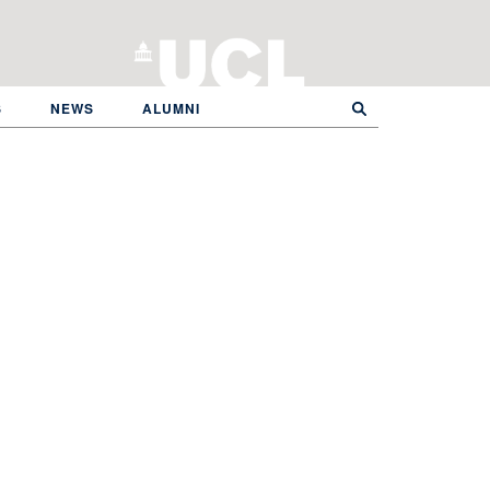
S
NEWS
ALUMNI