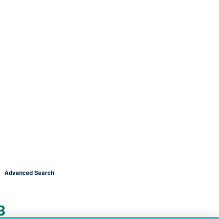
Advanced Search