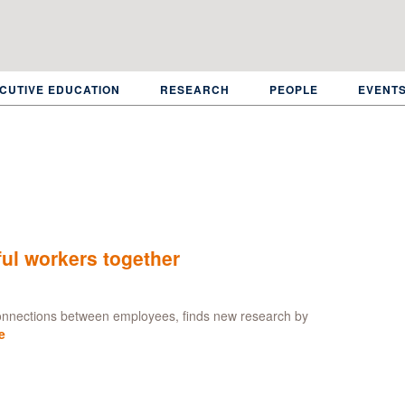
CUTIVE EDUCATION
RESEARCH
PEOPLE
EVENT
ful workers together
connections between employees, finds new research by
e
about
Senior
leaders
fail