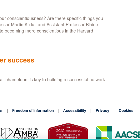
to
connect
useful
ur conscientiousness? Are there specific things you
workers
sor Martin Kilduff and Assistant Professor Blaine
together
nto becoming more conscientious in the Harvard
eer success
al ‘chameleon’ is key to building a successful network
er
Freedom of Information
Accessibility
Privacy
Cookies